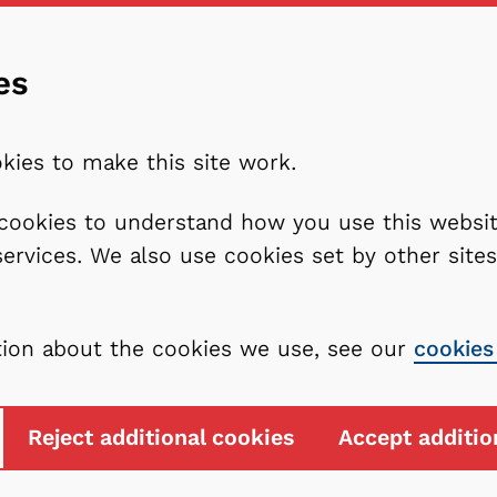
es
kies to make this site work.
l cookies to understand how you use this webs
services. We also use cookies set by other sit
tion about the cookies we use, see our
cookies
Reject additional cookies
Accept additio