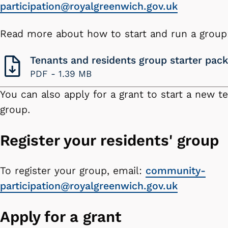
participation@royalgreenwich.gov.uk
Read more about how to start and run a group
Tenants and residents group starter pack
PDF -
1.39 MB
You can also apply for a grant to start a new te
group.
Register your residents' group
To register your group, email:
community-
participation@royalgreenwich.gov.uk
Apply for a grant