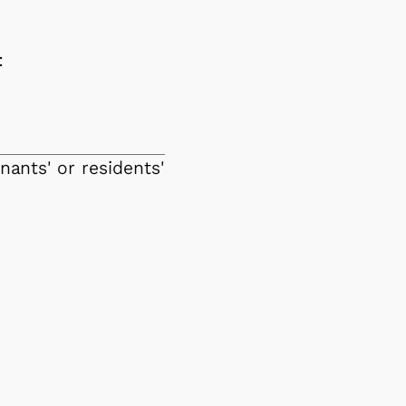
:
nants' or residents'