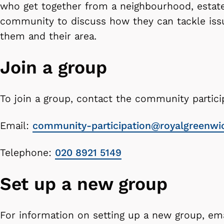
who get together from a neighbourhood, estate
community to discuss how they can tackle issu
them and their area.
Join a group
To join a group, contact the community partici
Email:
community-participation@royalgreenwi
Telephone:
020 8921 5149
Set up a new group
For information on setting up a new group, em