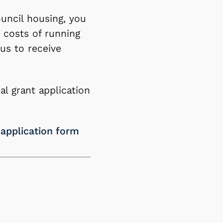
uncil housing, you
 costs of running
us to receive
l grant application
 application form