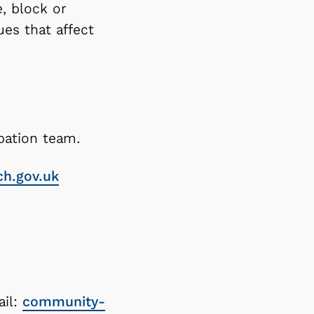
, block or
es that affect
pation team.
ch.gov.uk
ail:
community-