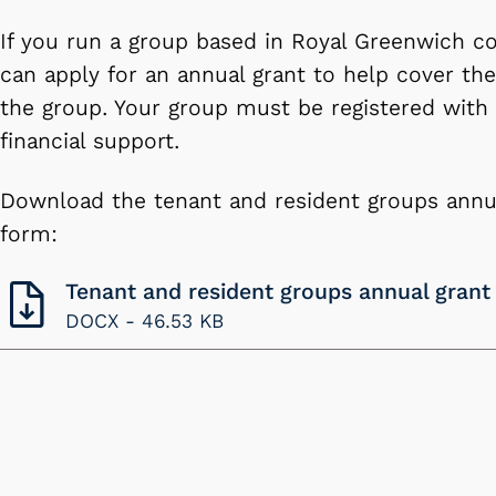
If you run a group based in Royal Greenwich co
can apply for an annual grant to help cover the
the group. Your group must be registered with 
financial support.
Download the tenant and resident groups annua
form:
Tenant and resident groups annual grant
DOCX -
46.53 KB