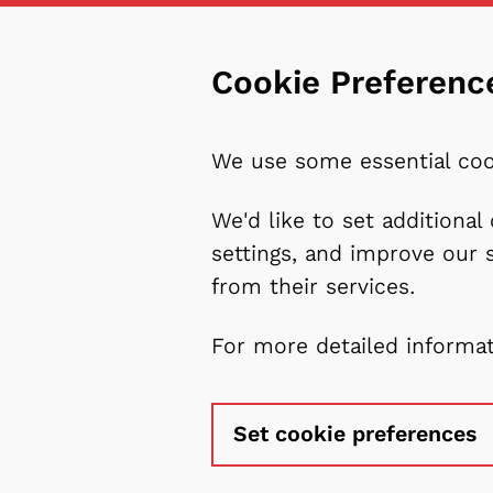
Cookie Preferenc
We use some essential coo
We'd like to set additiona
settings, and improve our 
from their services.
For more detailed informa
Set cookie preferences