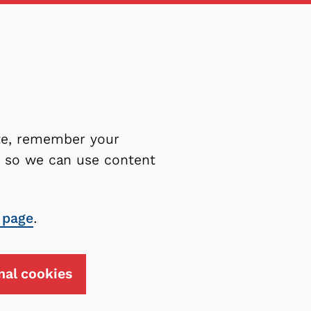
ite, remember your
es so we can use content
 page
.
nal cookies