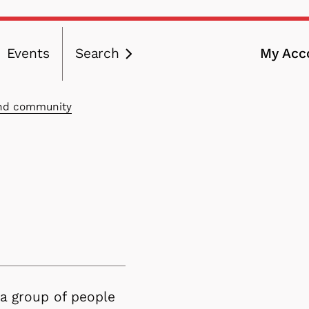
Events
Search
My Acc
ation
and community
 a group of people