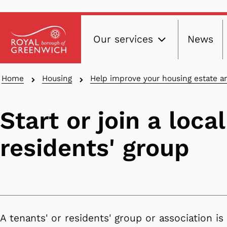
Main
Skip
Our services
News
to
navig
main
content
Breadcrumbs
Home
Housing
Help improve your housing estate 
Start or join a local
residents' group
A tenants' or residents' group or association is