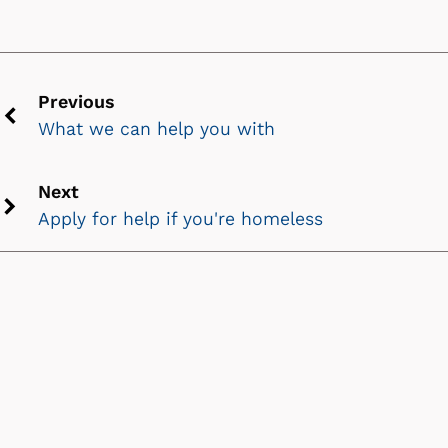
Previous
What we can help you with
Previous
chevron
icon
Next
Apply for help if you're homeless
Next
chevron
icon