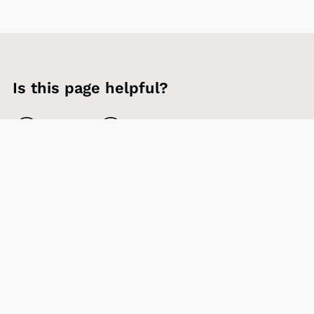
Is this page helpful?
Yes
No
Contact us
Sign up to our newsletter