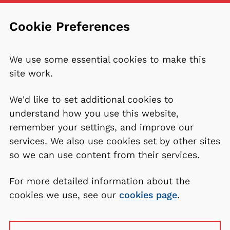
Cookie Preferences
We use some essential cookies to make this
site work.
We'd like to set additional cookies to
understand how you use this website,
remember your settings, and improve our
services. We also use cookies set by other sites
so we can use content from their services.
For more detailed information about the
cookies we use, see our
cookies page
.