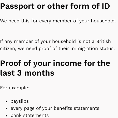
Passport or other form of ID
We need this for every member of your household.
If any member of your household is not a British
citizen, we need proof of their immigration status.
Proof of your income for the
last 3 months
For example:
payslips
every page of your benefits statements
bank statements