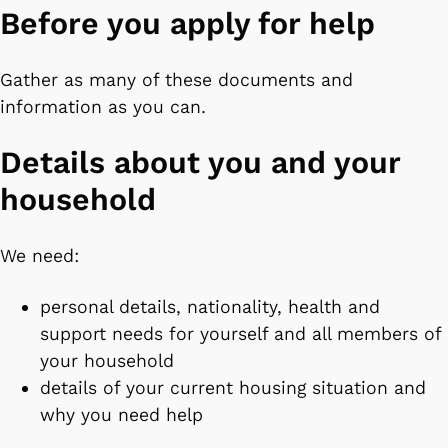
Before you apply for help
Gather as many of these documents and
information as you can.
Details about you and your
household
We need:
personal details, nationality, health and
support needs for yourself and all members of
your household
details of your current housing situation and
why you need help