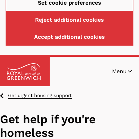
Set cookie preferences
Reject additional cookies
Accept additional cookies
Skip
Menu
to
main
content
Breadcrumbs
Get urgent housing support
Get help if you're
homeless