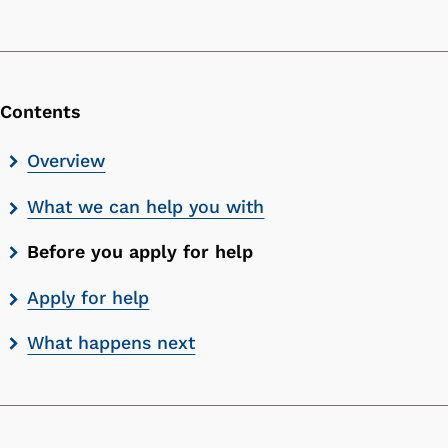
Contents
Skip
Overview
contents
What we can help you with
list
Before you apply for help
Apply for help
What happens next