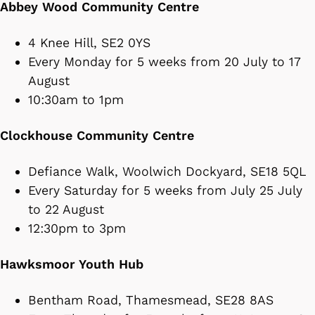
Abbey Wood Community Centre
4 Knee Hill, SE2 0YS
Every Monday for 5 weeks from 20 July to 17
August
10:30am to 1pm
Clockhouse Community Centre
Defiance Walk, Woolwich Dockyard, SE18 5QL
Every Saturday for 5 weeks from July 25 July
to 22 August
12:30pm to 3pm
Hawksmoor Youth Hub
Bentham Road, Thamesmead, SE28 8AS