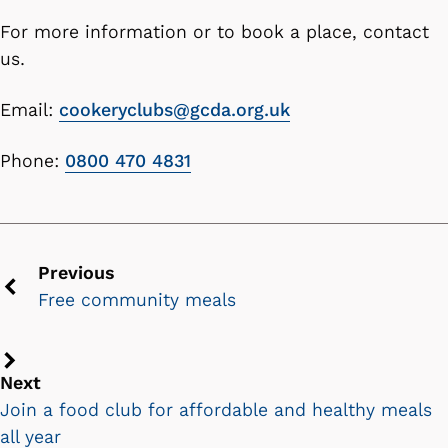
For more information or to book a place, contact
us.
Email:
cookeryclubs@gcda.org.uk
Phone:
0800 470 4831
Previous
Free community meals
Previous
chevron
icon
Next
Next
chevron
Join a food club for affordable and healthy meals
icon
all year