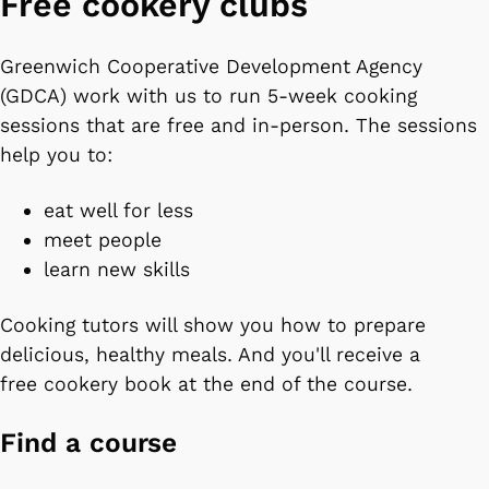
Free cookery clubs
Greenwich Cooperative Development Agency
(GDCA) work with us to run 5-week cooking
sessions that are free and in-person. The sessions
help you to:
eat well for less
meet people
learn new skills
Cooking tutors will show you how to prepare
delicious, healthy meals. And you'll receive a
free cookery book at the end of the course.
Find a course