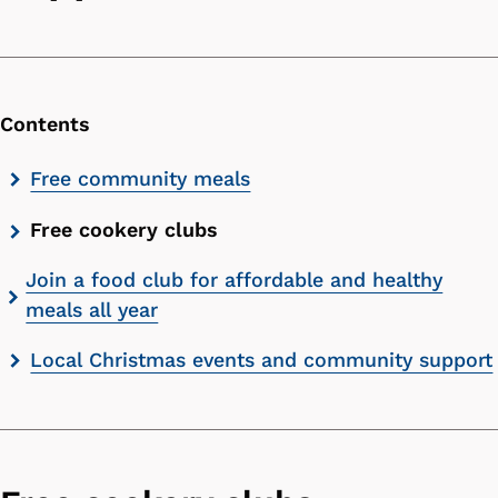
Contents
Skip
Free community meals
contents
Free cookery clubs
list
Join a food club for affordable and healthy
meals all year
Local Christmas events and community support