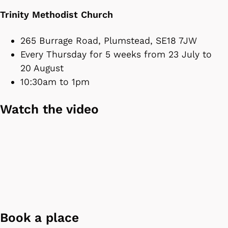
Trinity Methodist Church
265 Burrage Road, Plumstead, SE18 7JW
Every Thursday for 5 weeks from 23 July to
20 August
10:30am to 1pm
Watch the video
Book a place