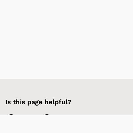
Is this page helpful?
Yes
No