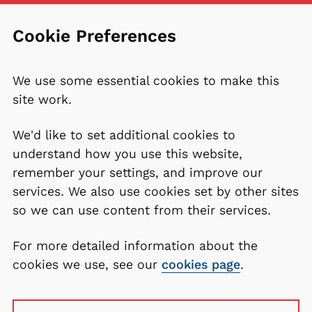
Cookie Preferences
We use some essential cookies to make this
site work.
We'd like to set additional cookies to
understand how you use this website,
remember your settings, and improve our
services. We also use cookies set by other sites
so we can use content from their services.
For more detailed information about the
cookies we use, see our
cookies page
.