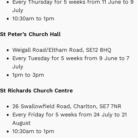
Every Thursday for 5 weeks from 11 June to 9
July
10:30am to 1pm
St Peter’s Church Hall
Weigall Road/Eltham Road, SE12 8HQ
Every Tuesday for 5 weeks from 9 June to 7
July
1pm to 3pm
St Richards Church Centre
26 Swallowfield Road, Charlton, SE7 7NR
Every Friday for 5 weeks from 24 July to 21
August
10:30am to 1pm