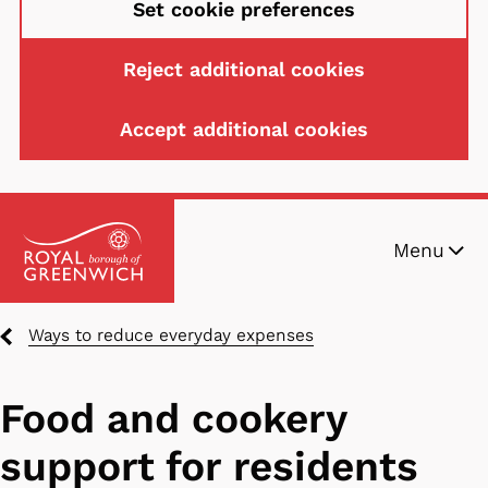
Set cookie preferences
Reject additional cookies
Accept additional cookies
Skip
Menu
to
main
content
Breadcrumbs
Ways to reduce everyday expenses
Food and cookery
support for residents