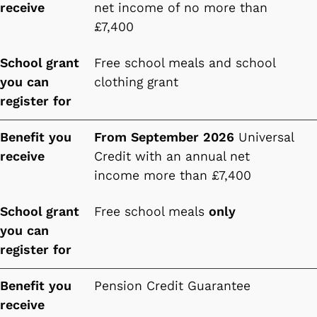
receive
net income of no more than
£7,400
School grant
Free school meals and school
you can
clothing grant
register for
Benefit you
From September 2026
Universal
receive
Credit with an annual net
income more than £7,400
School grant
Free school meals
only
you can
register for
Benefit you
Pension Credit Guarantee
receive