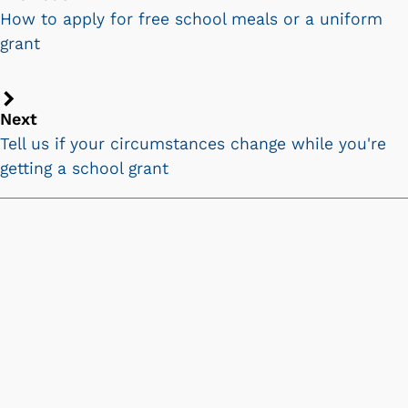
chevron
How to apply for free school meals or a uniform
icon
grant
Next
Next
chevron
Tell us if your circumstances change while you're
icon
getting a school grant