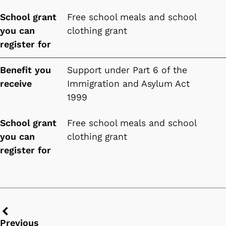
School grant
Free school meals and school
you can
clothing grant
register for
Benefit you
Support under Part 6 of the
receive
Immigration and Asylum Act
1999
School grant
Free school meals and school
you can
clothing grant
register for
Previous
Previous