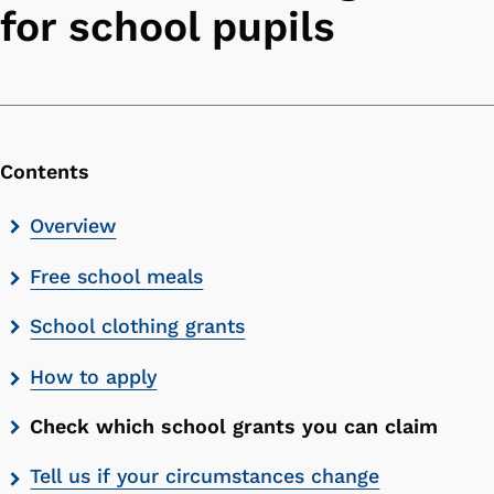
for school pupils
Contents
Skip
Overview
contents
Free school meals
list
School clothing grants
How to apply
Check which school grants you can claim
Tell us if your circumstances change