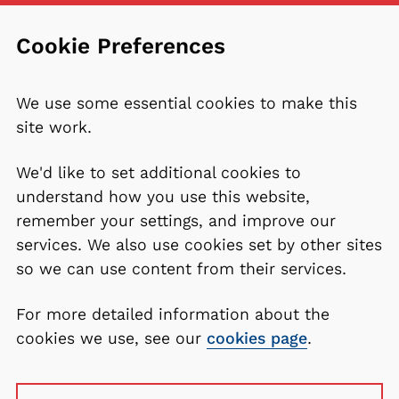
Cookie Preferences
We use some essential cookies to make this
site work.
We'd like to set additional cookies to
understand how you use this website,
remember your settings, and improve our
services. We also use cookies set by other sites
so we can use content from their services.
For more detailed information about the
cookies we use, see our
cookies page
.