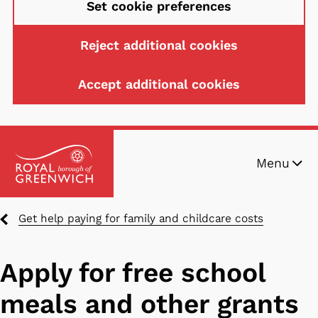
Set cookie preferences
Reject additional cookies
Accept additional cookies
Skip
Menu
to
main
content
Breadcrumbs
Get help paying for family and childcare costs
Apply for free school
meals and other grants