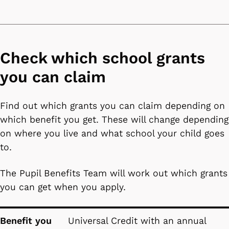
Check which school grants
you can claim
Find out which grants you can claim depending on
which benefit you get. These will change depending
on where you live and what school your child goes
to.
The Pupil Benefits Team will work out which grants
you can get when you apply.
Benefit you receive
School grant you can register for
Benefit you
Universal Credit with an annual