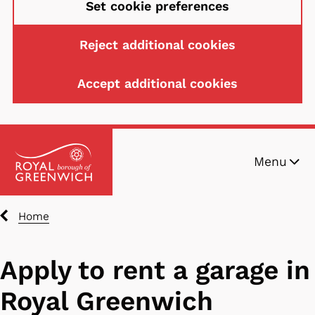
Set cookie preferences
Reject additional cookies
Accept additional cookies
S
Menu
k
i
p
Breadcrumbs
Home
t
o
m
Apply to rent a garage in
a
Royal Greenwich
i