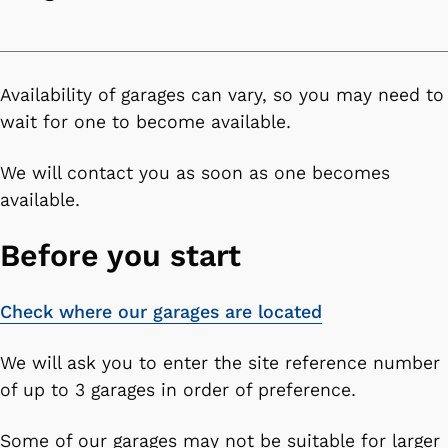
n
c
o
n
Availability of garages can vary, so you may need to
t
wait for one to become available.
e
n
We will contact you as soon as one becomes
t
available.
Before you start
Check where our garages are located
We will ask you to enter the site reference number
of up to 3 garages in order of preference.
Some of our garages may not be suitable for larger