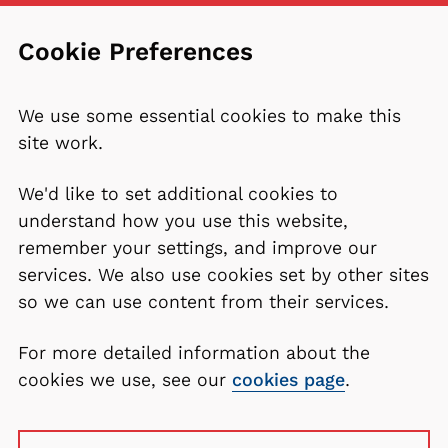
Cookie Preferences
We use some essential cookies to make this
site work.
We'd like to set additional cookies to
understand how you use this website,
remember your settings, and improve our
services. We also use cookies set by other sites
so we can use content from their services.
For more detailed information about the
cookies we use, see our
cookies page
.