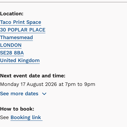
Location:
Taco Print Space
30 POPLAR PLACE
Thamesmead
LONDON
SE28 8BA
United Kingdom
Next event date and time:
Monday 17 August 2026 at 7pm to 9pm
See more dates
How to book:
See
Booking link