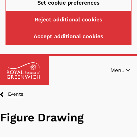
Set cookie preferences
Reject additional cookies
Accept additional cookies
Skip
Menu
to
main
content
Breadcrumbs
Events
Figure Drawing