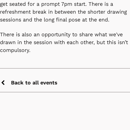
get seated for a prompt 7pm start. There is a
refreshment break in between the shorter drawing
sessions and the long final pose at the end.
There is also an opportunity to share what we've
drawn in the session with each other, but this isn’t
compulsory.
Back to all events
Previous
chevron
icon