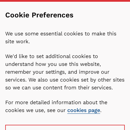
Cookie Preferences
We use some essential cookies to make this
site work.
We'd like to set additional cookies to
understand how you use this website,
remember your settings, and improve our
services. We also use cookies set by other sites
so we can use content from their services.
For more detailed information about the
cookies we use, see our
cookies page
.