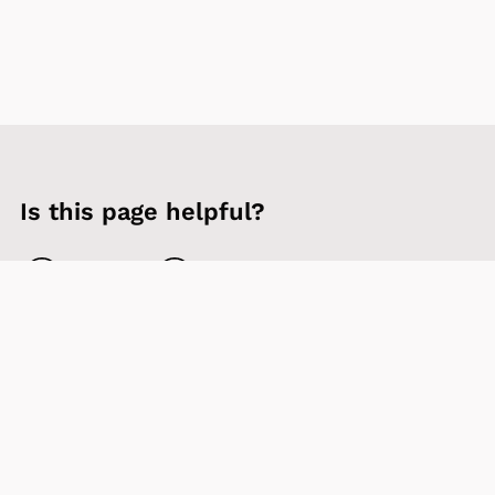
Is this page helpful?
Yes
No
Contact us
Sign up to our newsletter