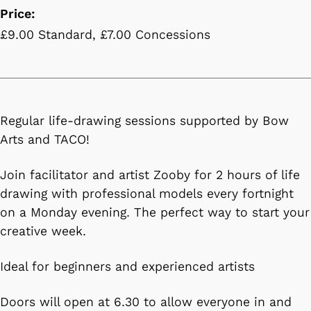
Price:
£9.00 Standard, £7.00 Concessions
Regular life-drawing sessions supported by Bow
Arts and TACO!
Join facilitator and artist Zooby for 2 hours of life
drawing with professional models every fortnight
on a Monday evening. The perfect way to start your
creative week.
Ideal for beginners and experienced artists
Doors will open at 6.30 to allow everyone in and