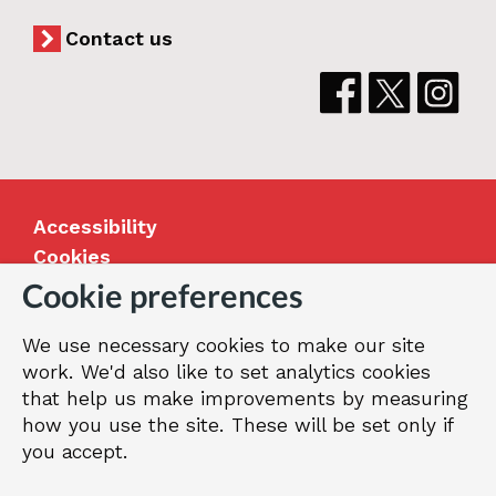
Contact us
Accessibility
Cookies
Jobs
Cookie preferences
Our Greenwich
We use necessary cookies to make our site
Terms and privacy
work. We'd also like to set analytics cookies
that help us make improvements by measuring
how you use the site. These will be set only if
© 2026 Royal Borough of Greenwich
you accept.