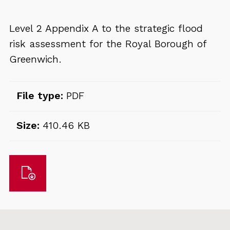
Level 2 Appendix A to the strategic flood
risk assessment for the Royal Borough of
Greenwich.
File type:
PDF
Size:
410.46 KB
Download