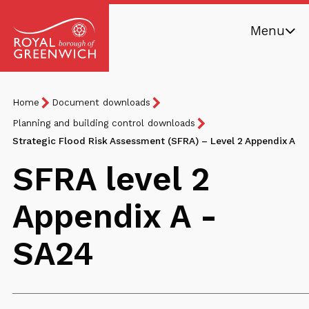
Skip
Menu
to
main
Royal
content
Borough
Breadcrumb
You
Home
Document downloads
of
are
Greenwich
Planning and building control downloads
here:
Strategic Flood Risk Assessment (SFRA) – Level 2 Appendix A
SFRA level 2
Appendix A -
SA24