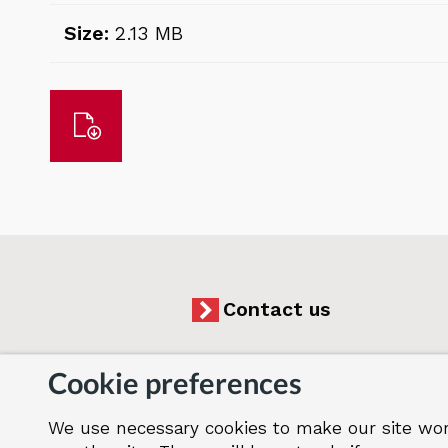
Size:
2.13 MB
Download
Contact us
Cookie preferences
We use necessary cookies to make our site wor
Accessibility
Cookies
Jobs
Our