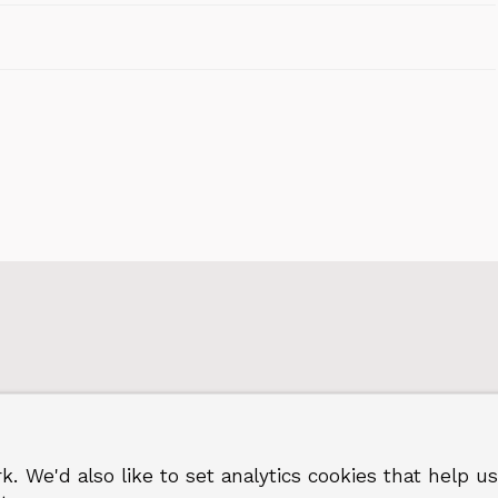
k. We'd also like to set analytics cookies that hel
 Greenwich
Terms and privacy
©