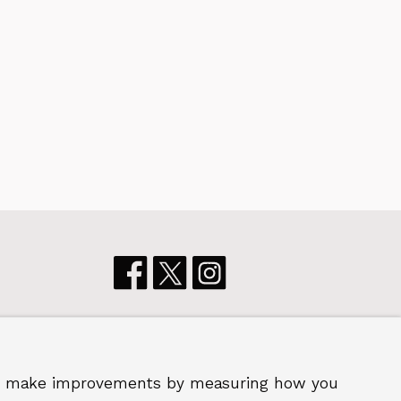
p us make improvements by measuring how you
 2026 Royal Borough of Greenwich