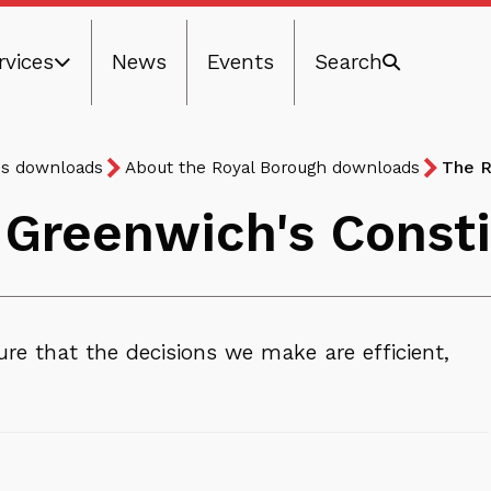
rvices
News
Events
Search
ns downloads
About the Royal Borough downloads
The R
 Greenwich's Constit
re that the decisions we make are efficient,