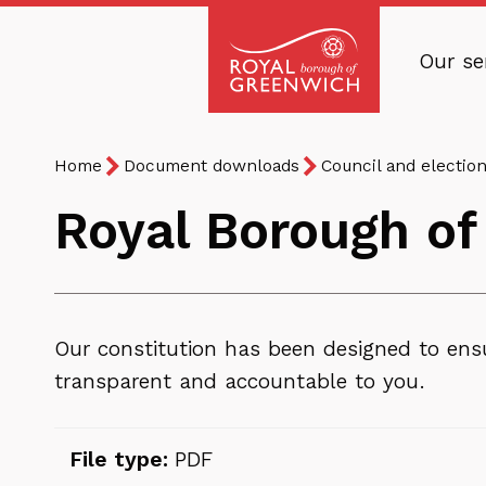
Skip
to
Our se
main
Royal
content
Borough
Breadcrumb
You
of
Home
Document downloads
Council and electio
are
Greenwich
Royal Borough of
here:
Our constitution has been designed to ensu
transparent and accountable to you.
File type:
PDF