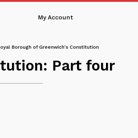
My Account
oyal Borough of Greenwich's Constitution
ution: Part four