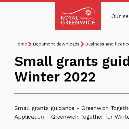
Skip
to
Our se
main
Royal
content
Borough
Breadcrumb
You
of
Home
Document downloads
Business and licen
are
Greenwich
Small grants gui
here:
Winter 2022
Small grants guidance - Greenwich Togeth
Application - Greenwich Together for Wint