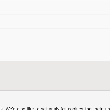
k. We'd also like to set analytics cookies that hel
 Greenwich
Terms and privacy
©