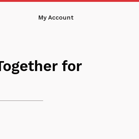
My Account
ogether for