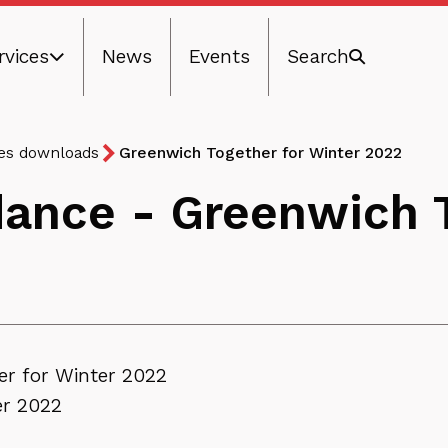
rvices
News
Events
Search
ces downloads
Greenwich Together for Winter 2022
dance - Greenwich T
er for Winter 2022
er 2022