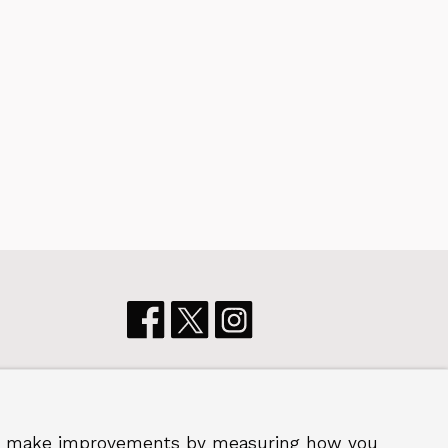
p us make improvements by measuring how you
 2026 Royal Borough of Greenwich