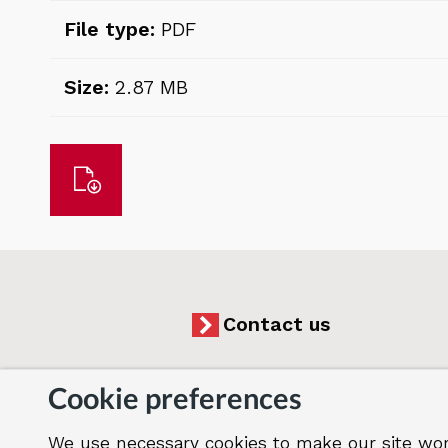
File type:
PDF
Size:
2.87 MB
Download
Contact us
Cookie preferences
We use necessary cookies to make our site wor
Accessibility
Cookies
Jobs
Our