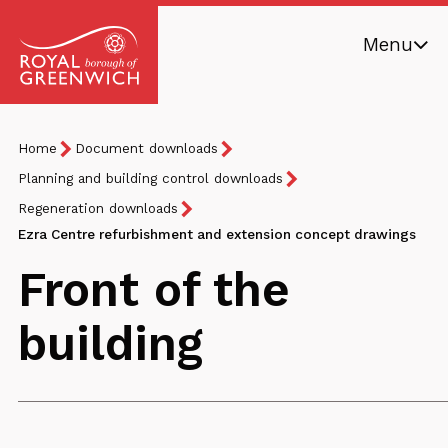
Skip
Menu
to
main
Royal
content
Borough
Breadcrumb
You
Home
Document downloads
of
are
Greenwich
Planning and building control downloads
here:
Regeneration downloads
Ezra Centre refurbishment and extension concept drawings
Front of the
building