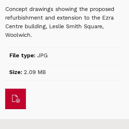
Concept drawings showing the proposed
refurbishment and extension to the Ezra
Centre building, Leslie Smith Square,
Woolwich.
File type:
JPG
Size:
2.09 MB
Download