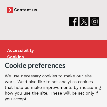
Contact us
Accessibility
Cookies
Jobs
Cookie preferences
Our Greenwich
We use necessary cookies to make our site
Terms and privacy
work. We'd also like to set analytics cookies
that help us make improvements by measuring
how you use the site. These will be set only if
© 2026 Royal Borough of Greenwich
you accept.