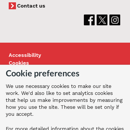
Contact us
Accessibility
Cookies
Jobs
Cookie preferences
Our Greenwich
We use necessary cookies to make our site
Terms and privacy
work. We'd also like to set analytics cookies
that help us make improvements by measuring
how you use the site. These will be set only if
© 2026 Royal Borough of Greenwich
you accept.
For more detailed information about the cookies