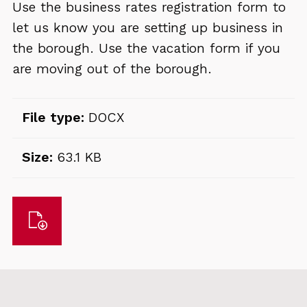
Use the business rates registration form to
let us know you are setting up business in
the borough. Use the vacation form if you
are moving out of the borough.
File type:
DOCX
Size:
63.1 KB
Download