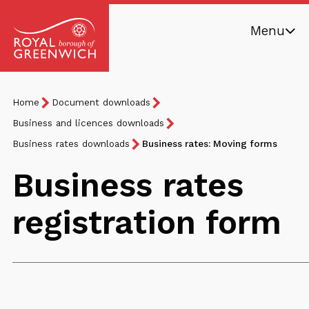
Skip
Menu
to
main
Royal
content
Borough
Breadcrumb
You
Home
Document downloads
of
are
Greenwich
Business and licences downloads
here:
Business rates downloads
Business rates: Moving forms
Business rates
registration form