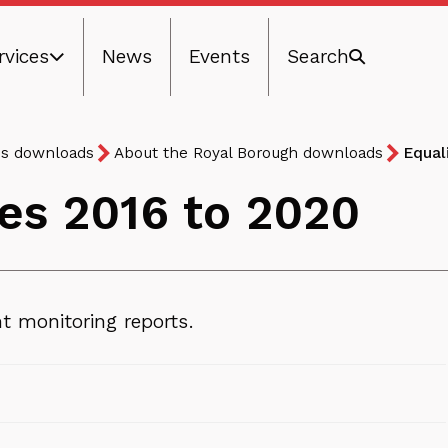
rvices
News
Events
Search
ns downloads
About the Royal Borough downloads
Equal
ves 2016 to 2020
 monitoring reports.