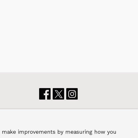
p us make improvements by measuring how you
 2026 Royal Borough of Greenwich