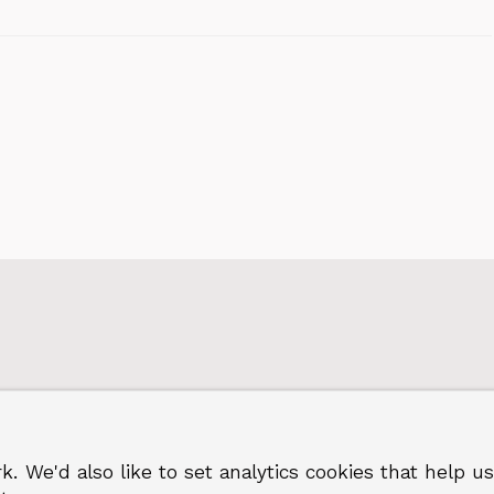
k. We'd also like to set analytics cookies that hel
 Greenwich
Terms and privacy
©