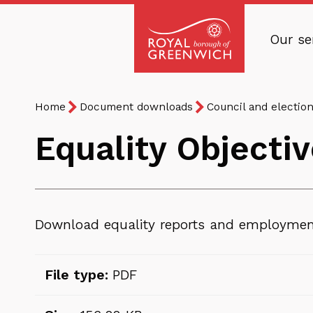
Skip
to
Our se
main
Royal
content
Borough
Breadcrumb
You
of
Home
Document downloads
Council and electio
are
Greenwich
Equality Objecti
here:
Download equality reports and employment
File type:
PDF