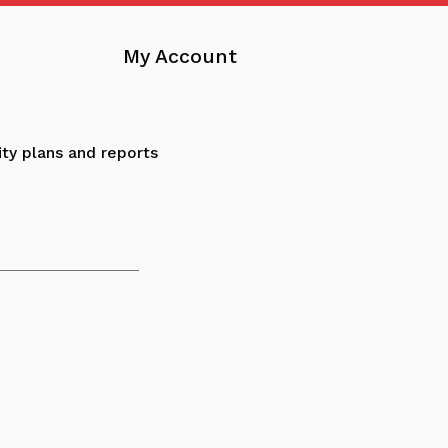
My Account
ity plans and reports