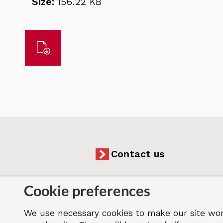
Size:
156.22 KB
Download
Contact us
Cookie preferences
We use necessary cookies to make our site wor
Accessibility
Cookies
Jobs
Our