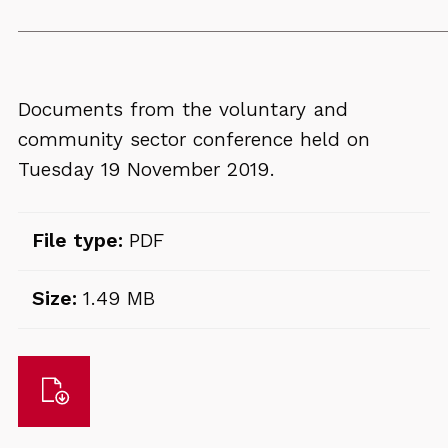
Documents from the voluntary and
community sector conference held on
Tuesday 19 November 2019.
File type:
PDF
Size:
1.49 MB
Download