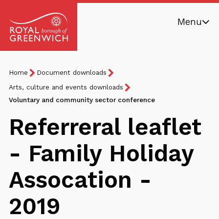
Skip
Menu
to
main
Royal
content
Borough
Breadcrumb
You
Home
Document downloads
of
are
Greenwich
Arts, culture and events downloads
here:
Voluntary and community sector conference
Referreral leaflet
- Family Holiday
Assocation -
2019