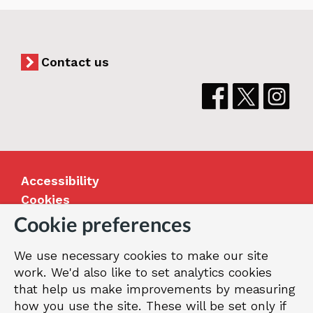
Contact us
Accessibility
Cookies
Jobs
Cookie preferences
Our Greenwich
We use necessary cookies to make our site
Terms and privacy
work. We'd also like to set analytics cookies
that help us make improvements by measuring
how you use the site. These will be set only if