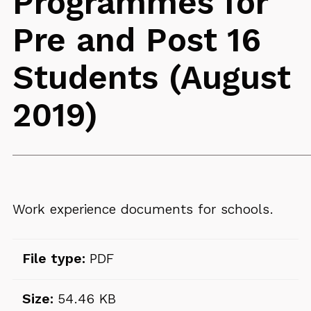
Programmes for
Pre and Post 16
Students (August
2019)
Work experience documents for schools.
File type:
PDF
Size:
54.46 KB