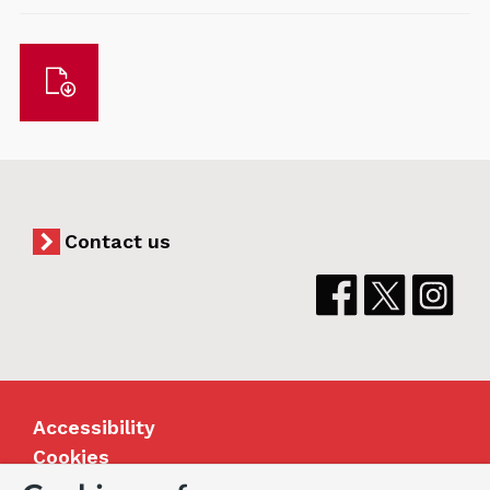
Download
Contact us
Accessibility
Cookies
Jobs