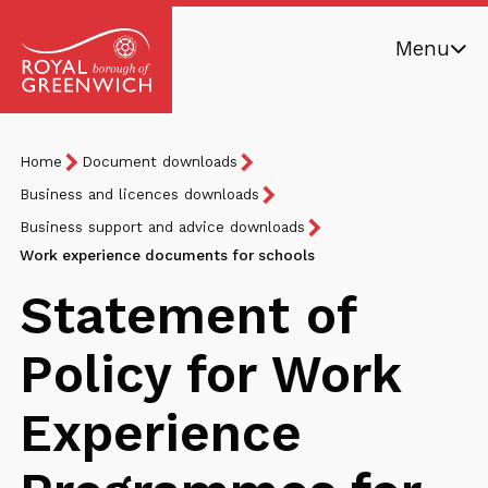
Skip
Menu
to
main
Royal
content
Borough
Breadcrumb
You
Home
Document downloads
of
are
Greenwich
Business and licences downloads
here:
Business support and advice downloads
Work experience documents for schools
Statement of
Policy for Work
Experience