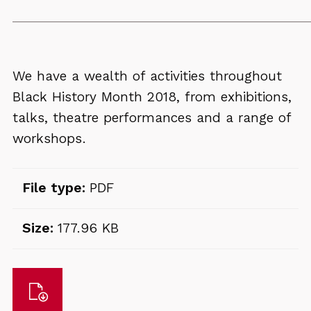
We have a wealth of activities throughout
Black History Month 2018, from exhibitions,
talks, theatre performances and a range of
workshops.
File type:
PDF
Size:
177.96 KB
Download