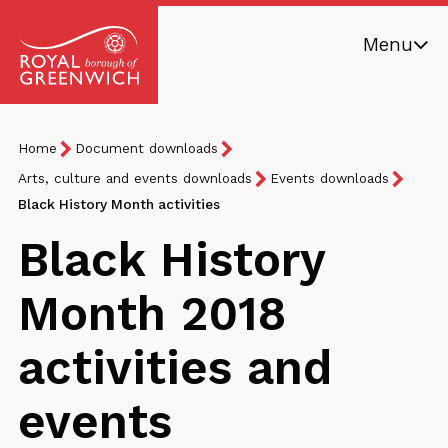
Skip
Menu
to
main
Royal
content
Borough
Breadcrumb
You
Home
Document downloads
of
are
Greenwich
Arts, culture and events downloads
Events downloads
here:
Black History Month activities
Black History
Month 2018
activities and
events