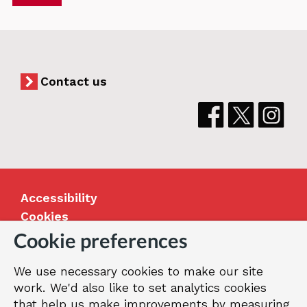
Contact us
Accessibility
Cookies
Jobs
Cookie preferences
Our Greenwich
We use necessary cookies to make our site
Terms and privacy
work. We'd also like to set analytics cookies
that help us make improvements by measuring