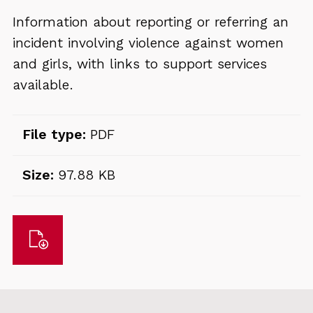
Information about reporting or referring an
incident involving violence against women
and girls, with links to support services
available.
File type:
PDF
Size:
97.88 KB
Download