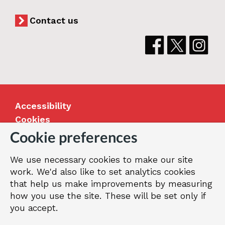
Contact us
Accessibility
Cookies
Jobs
Cookie preferences
Our Greenwich
We use necessary cookies to make our site
Terms and privacy
work. We'd also like to set analytics cookies
that help us make improvements by measuring
how you use the site. These will be set only if
© 2026 Royal Borough of Greenwich
you accept.