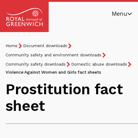
Skip
Menu
to
main
Royal
content
Borough
Breadcrumb
You
Home
Document downloads
of
are
Greenwich
Community safety and environment downloads
here:
Community safety downloads
Domestic abuse downloads
Violence Against Women and Girls fact sheets
Prostitution fact
sheet