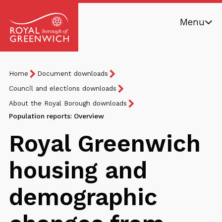
Skip
Menu
to
main
Royal
content
Borough
Breadcrumb
You
Home
Document downloads
of
are
Greenwich
Council and elections downloads
here:
About the Royal Borough downloads
Population reports: Overview
Royal Greenwich
housing and
demographic