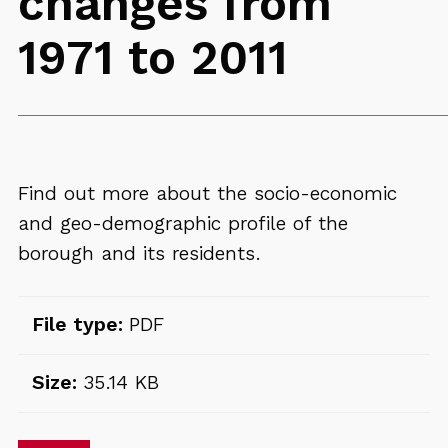
changes from
1971 to 2011
Find out more about the socio-economic
and geo-demographic profile of the
borough and its residents.
File type:
PDF
Size:
35.14 KB