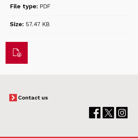
File type:
PDF
Size:
57.47 KB
Download
Contact us