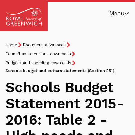
Skip
Menu
to
main
Royal
content
Borough
Breadcrumb
You
Home
Document downloads
of
are
Greenwich
Council and elections downloads
here:
Budgets and spending downloads
Schools budget and outturn statements (Section 251)
Schools Budget
Statement 2015-
2016: Table 2 -