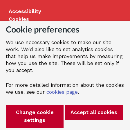
Accessibility
Cookies
Jobs
Cookie preferences
Our Greenwich
We use necessary cookies to make our site
Terms and privacy
work. We'd also like to set analytics cookies
that help us make improvements by measuring
how you use the site. These will be set only if
© 2026 Royal Borough of Greenwich
you accept.
For more detailed information about the cookies
we use, see our
cookies page
.
Change cookie
Accept all cookies
settings