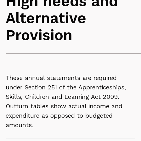
High needs and
Alternative
Provision
These annual statements are required
under Section 251 of the Apprenticeships,
Skills, Children and Learning Act 2009.
Outturn tables show actual income and
expenditure as opposed to budgeted
amounts.