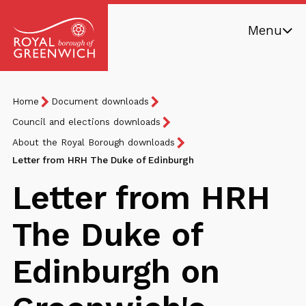
Skip
Menu
to
main
Royal
content
Borough
Breadcrumb
You
Home
Document downloads
of
are
Greenwich
Council and elections downloads
here:
About the Royal Borough downloads
Letter from HRH The Duke of Edinburgh
Letter from HRH
The Duke of
Edinburgh on