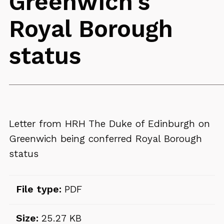
Greenwich's
Royal Borough
status
Letter from HRH The Duke of Edinburgh on
Greenwich being conferred Royal Borough
status
File type:
PDF
Size:
25.27 KB