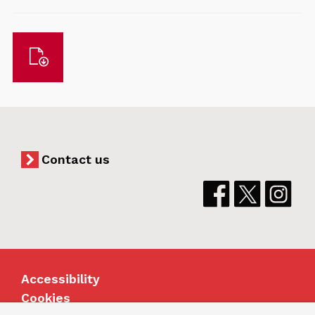
Download
Contact us
Accessibility
Cookies