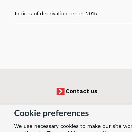
Indices of deprivation report 2015
Contact us
Cookie preferences
We use necessary cookies to make our site wor
Accessibility
Cookies
Jobs
Our