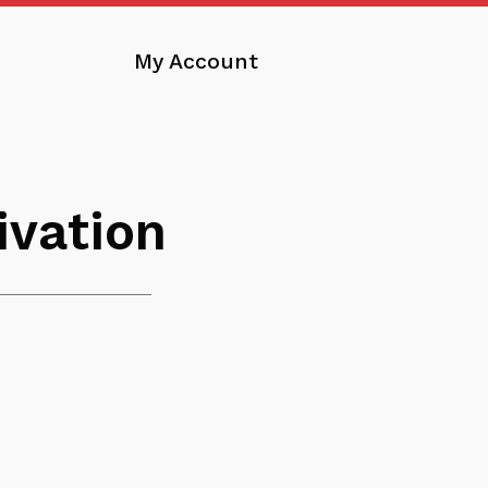
My Account
ivation
nload
nge