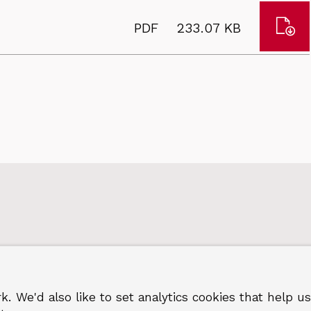
in
hou
Dow
File
Size:
PDF
233.07 KB
wea
Indi
type:
198
of
to
depr
201
repo
2015
k. We'd also like to set analytics cookies that hel
 Greenwich
Terms and privacy
©