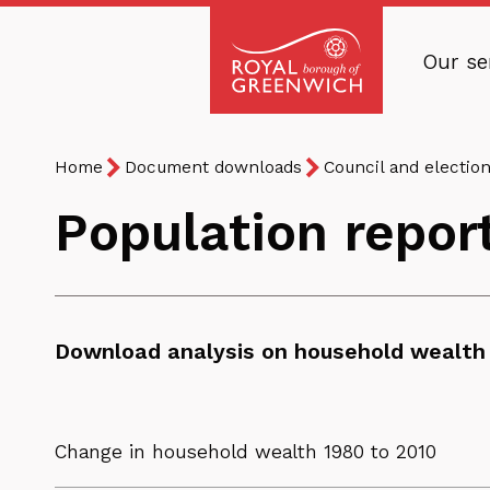
Skip
to
Our se
main
Royal
content
Borough
Breadcrumb
You
of
Home
Document downloads
Council and electio
are
Greenwich
Population repor
here:
Download analysis on household wealth 
Change in household wealth 1980 to 2010