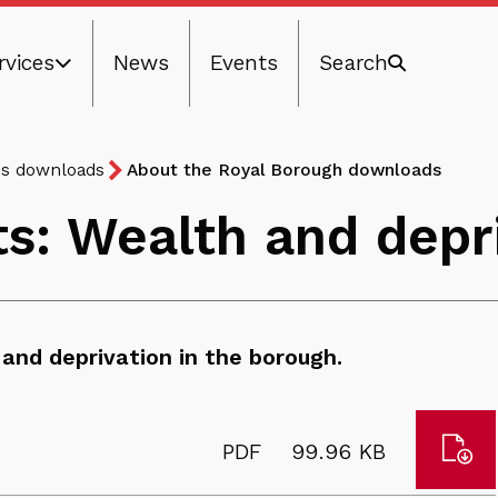
rvices
News
Events
Search
ns downloads
About the Royal Borough downloads
ts: Wealth and depr
and deprivation in the borough.
Dow
File
Size:
PDF
99.96 KB
Cha
type: