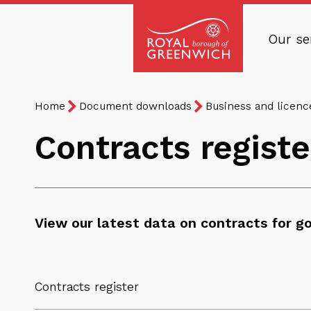
Skip
to
Our se
main
Royal
content
Borough
Breadcrumb
You
of
Home
Document downloads
Business and licen
are
Greenwich
Contracts registe
here:
View our latest data on contracts for go
Contracts register