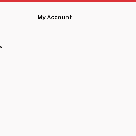
My Account
s
nload
tracts