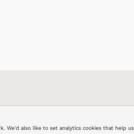
regi
k. We'd also like to set analytics cookies that hel
 Greenwich
Terms and privacy
©