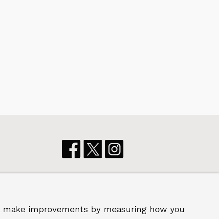
ster
p us make improvements by measuring how you
 2026 Royal Borough of Greenwich