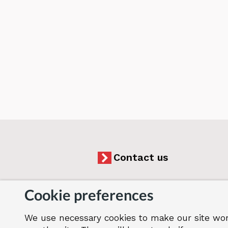
Contact us
Cookie preferences
We use necessary cookies to make our site wor
Accessibility
Cookies
Jobs
Our