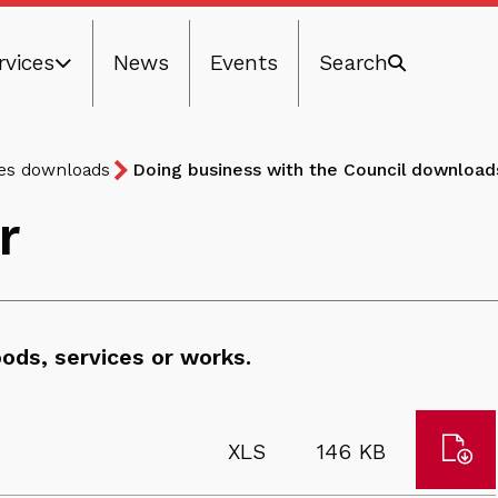
rvices
News
Events
Search
ces downloads
Doing business with the Council download
r
ods, services or works.
Dow
File
Size:
XLS
146 KB
Con
type: