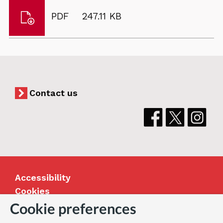
Download
File
Size:
PDF
247.11 KB
Winns
type:
Common
Contact us
Accessibility
Cookies
Jobs
Cookie preferences
Our Greenwich