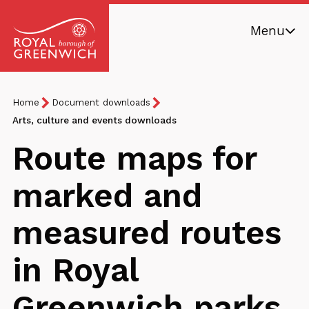
Skip
Menu
to
main
Royal
content
Borough
Breadcrumb
You
Home
Document downloads
of
are
Arts, culture and events downloads
Greenwich
here:
Route maps for
marked and
measured routes
in Royal
Greenwich parks