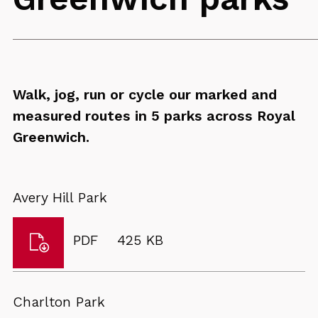
Walk, jog, run or cycle our marked and
measured routes in 5 parks across Royal
Greenwich.
Avery Hill Park
Download
File
Size:
PDF
425 KB
Avery
type:
Hill
Park
Charlton Park