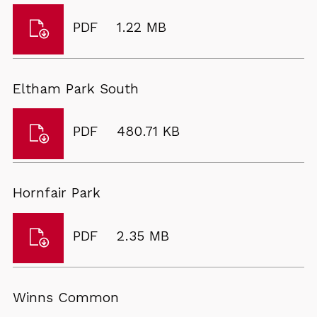
Download
File
Size:
PDF
1.22 MB
Charlton
type:
Park
Eltham Park South
Download
File
Size:
PDF
480.71 KB
Eltham
type:
Park
South
Hornfair Park
Download
File
Size:
PDF
2.35 MB
Hornfair
type:
Park
Winns Common