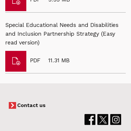
Special
type:
Educational
Needs
Special Educational Needs and Disabilities
and
and Inclusion Partnership Strategy (Easy
Disabilities
read version)
and
Inclusion
Download
File
Size:
PDF
11.31 MB
Partnership
Special
type:
Strategy
Educational
2024
Needs
to
and
2029
Disabilities
Contact us
and
Inclusion
Partnership
Strategy