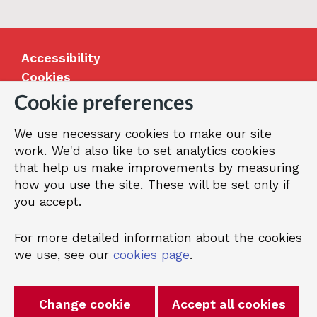
(Easy
read
version)
Accessibility
Cookies
Jobs
Cookie preferences
Our Greenwich
We use necessary cookies to make our site
Terms and privacy
work. We'd also like to set analytics cookies
that help us make improvements by measuring
how you use the site. These will be set only if
© 2026 Royal Borough of Greenwich
you accept.
For more detailed information about the cookies
we use, see our
cookies page
.
Change cookie
Accept all cookies