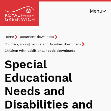
Skip
Menu
to
main
Royal
content
Borough
Breadcrumb
You
Home
Document downloads
of
are
Greenwich
Children, young people and families downloads
here:
Children with additional needs downloads
Special
Educational
Needs and
Disabilities and