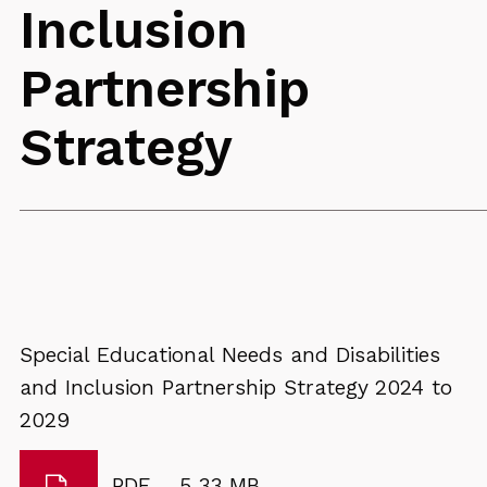
Inclusion
Partnership
Strategy
Special Educational Needs and Disabilities
and Inclusion Partnership Strategy 2024 to
2029
Download
File
Size:
PDF
5.33 MB