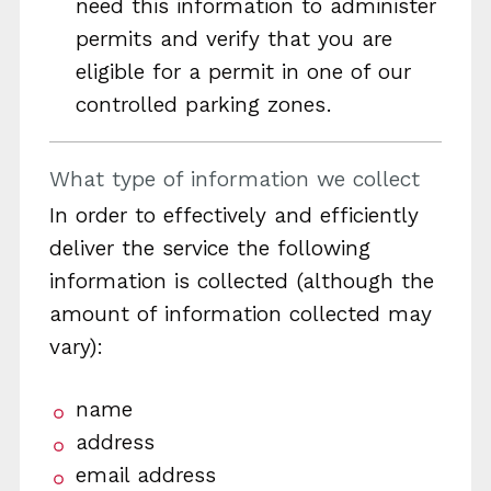
need this information to administer
permits and verify that you are
eligible for a permit in one of our
controlled parking zones.
What type of information we collect
In order to effectively and efficiently
deliver the service the following
information is collected (although the
amount of information collected may
vary):
name
address
email address