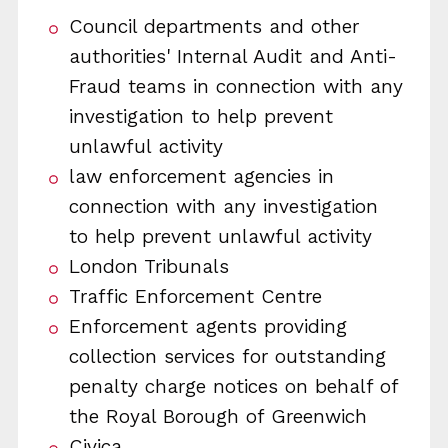
Council departments and other
authorities' Internal Audit and Anti-
Fraud teams in connection with any
investigation to help prevent
unlawful activity
law enforcement agencies in
connection with any investigation
to help prevent unlawful activity
London Tribunals
Traffic Enforcement Centre
Enforcement agents providing
collection services for outstanding
penalty charge notices on behalf of
the Royal Borough of Greenwich
Civica