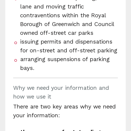
lane and moving traffic
contraventions within the Royal
Borough of Greenwich and Council
owned off-street car parks
issuing permits and dispensations
for on-street and off-street parking
arranging suspensions of parking
bays.
Why we need your information and
how we use it
There are two key areas why we need
your information: