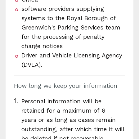
software providers supplying
systems to the Royal Borough of
Greenwich's Parking Services team
for the processing of penalty
charge notices
Driver and Vehicle Licensing Agency
(DVLA).
How long we keep your information
Personal information will be
retained for a maximum of 6
years or as long as cases remain
outstanding, after which time it will
be deleted if not recoverable.