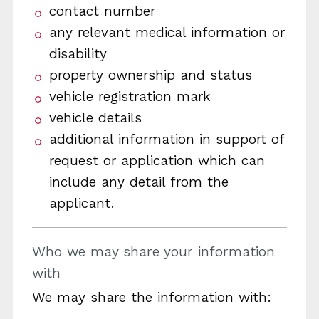
contact number
any relevant medical information or
disability
property ownership and status
vehicle registration mark
vehicle details
additional information in support of
request or application which can
include any detail from the
applicant.
Who we may share your information
with
We may share the information with: