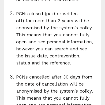
PCNs closed (paid or written
off) for more than 2 years will be
anonymised by the system’s policy.
This means that you cannot fully
open and see personal information,
however you can search and see
the issue date, contravention,
status and the reference.
PCNs cancelled after 30 days from
the date of cancellation will be
anonymised by the system’s policy.
This means that you cannot fully