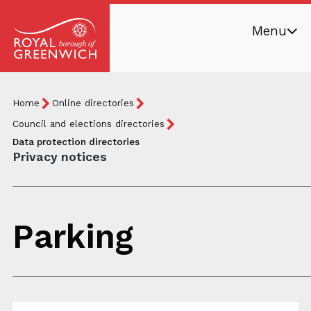
Skip
Menu
to
main
Royal
content
Borough
Breadcrumb
You
Home
Online directories
of
are
Greenwich
Council and elections directories
here:
Data protection directories
Privacy notices
Parking