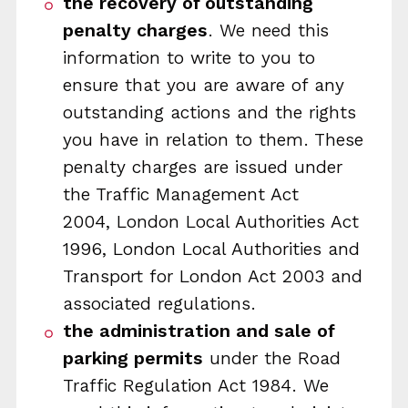
the recovery of outstanding
penalty charges
. We need this
information to write to you to
ensure that you are aware of any
outstanding actions and the rights
you have in relation to them. These
penalty charges are issued under
the Traffic Management Act
2004, London Local Authorities Act
1996, London Local Authorities and
Transport for London Act 2003 and
associated regulations.
the administration and sale of
parking permits
under the Road
Traffic Regulation Act 1984. We