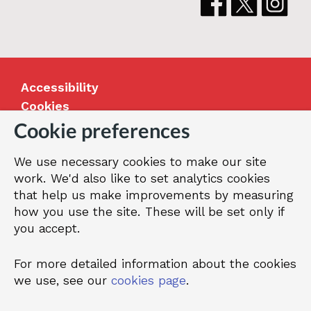
Accessibility
Cookies
Jobs
Cookie preferences
Our Greenwich
We use necessary cookies to make our site
Terms and privacy
work. We'd also like to set analytics cookies
that help us make improvements by measuring
how you use the site. These will be set only if
© 2026 Royal Borough of Greenwich
you accept.
For more detailed information about the cookies
we use, see our
cookies page
.