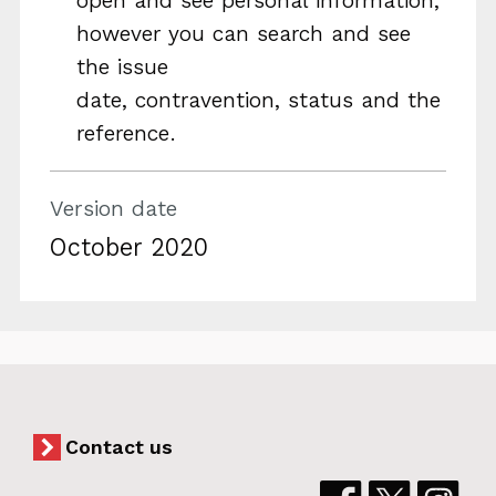
open and see personal information,
however you can search and see
the issue
date, contravention, status and the
reference.
Version date
October 2020
Contact us