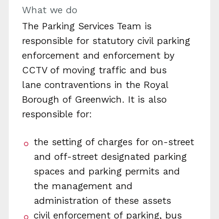
What we do
The Parking Services Team is
responsible for statutory civil parking
enforcement and enforcement by
CCTV of moving traffic and bus
lane contraventions in the Royal
Borough of Greenwich. It is also
responsible for:
the setting of charges for on-street
and off-street designated parking
spaces and parking permits and
the management and
administration of these assets
civil enforcement of parking, bus