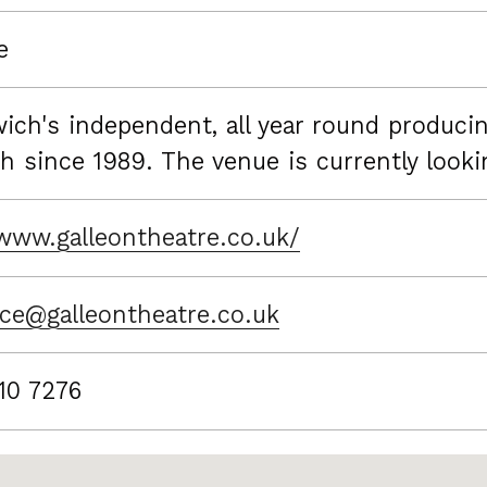
e
ich's independent, all year round producin
h since 1989. The venue is currently look
/www.galleontheatre.co.uk/
ice@galleontheatre.co.uk
10 7276