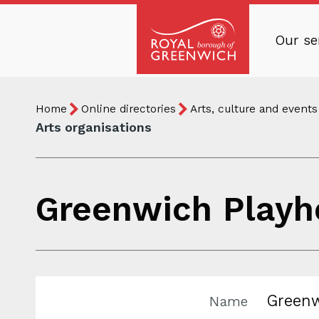
Skip
to
Our se
main
Royal
content
Borough
Breadcrumb
You
of
Home
Online directories
Arts, culture and events
are
Greenwich
Arts organisations
here:
Greenwich Playh
Greenw
Name