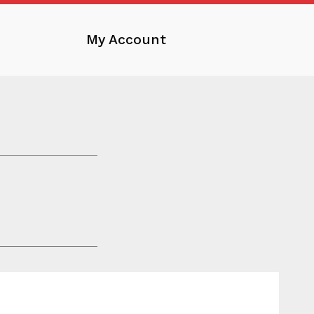
My Account