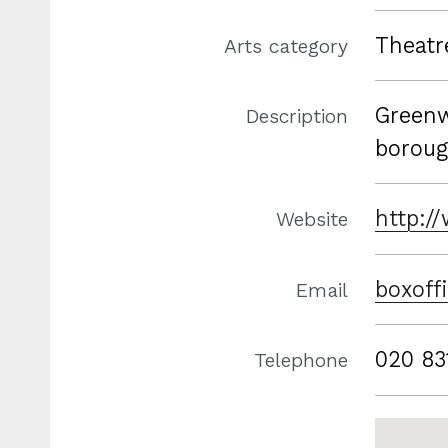
Theatr
Arts category
Greenw
Description
boroug
http:/
Website
boxoff
Email
020 83
Telephone