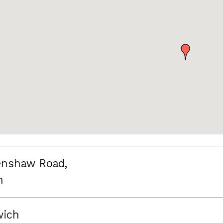
nshaw Road,
n
wich