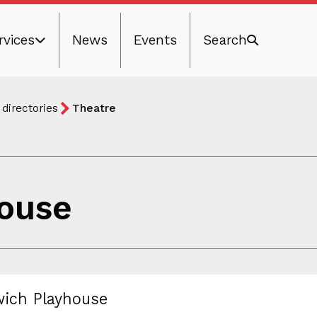
rvices
News
Events
Search
 directories
Theatre
ouse
ich Playhouse