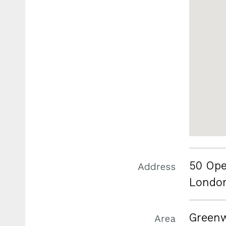
50 Ope
Address
Londo
Green
Area