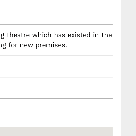
g theatre which has existed in the
ing for new premises.