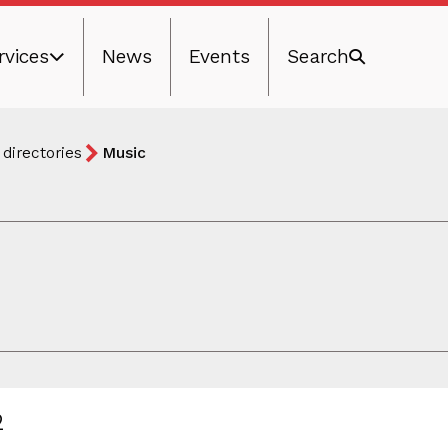
rvices
News
Events
Search
 directories
Music
2