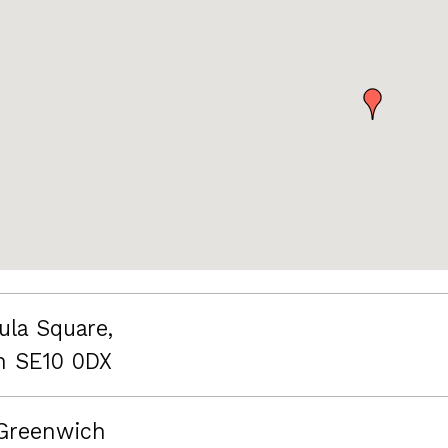
ula Square,
n SE10 0DX
Greenwich