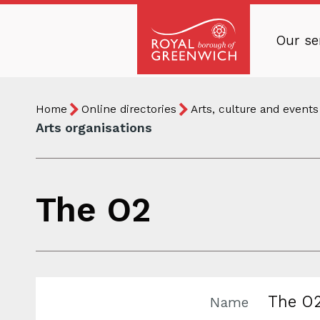
Skip
to
Our se
main
Royal
content
Borough
Breadcrumb
You
of
Home
Online directories
Arts, culture and events
are
Greenwich
Arts organisations
here:
The O2
The O
Name