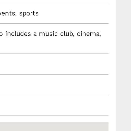
vents, sports
so includes a music club, cinema,