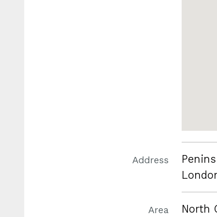
Penins
Address
Londo
North 
Area