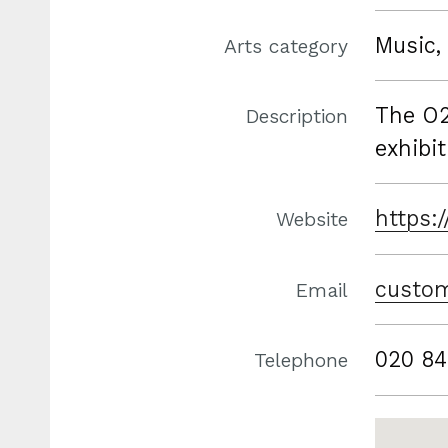
Music, 
Arts category
The O2
Description
exhibit
https:
Website
custom
Email
020 84
Telephone