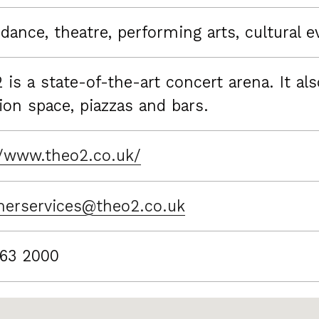
dance, theatre, performing arts, cultural e
 is a state-of-the-art concert arena. It al
ion space, piazzas and bars.
//www.theo2.co.uk/
erservices@theo2.co.uk
63 2000