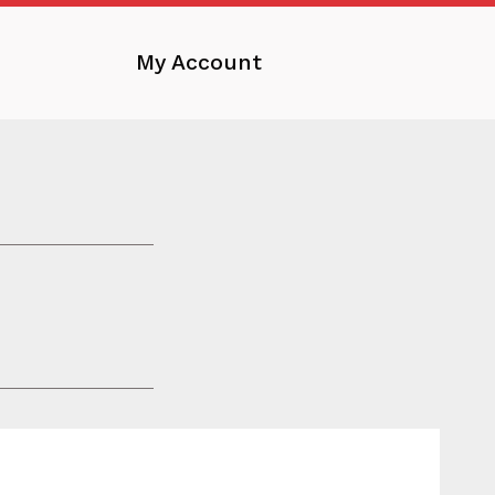
My Account