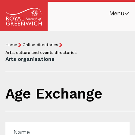
Skip
Menu
to
main
Royal
content
Borough
Breadcrumb
You
Home
Online directories
of
are
Arts, culture and events directories
Greenwich
Arts organisations
here:
Age Exchange
Name