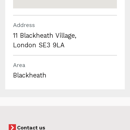
Address
11 Blackheath Village,
London SE3 9LA
Area
Blackheath
Contact us