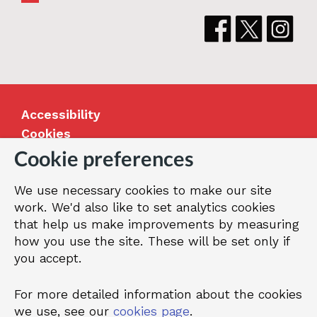
Accessibility
Cookies
Jobs
Cookie preferences
Our Greenwich
We use necessary cookies to make our site
Terms and privacy
work. We'd also like to set analytics cookies
that help us make improvements by measuring
how you use the site. These will be set only if
© 2026 Royal Borough of Greenwich
you accept.
For more detailed information about the cookies
we use, see our
cookies page
.