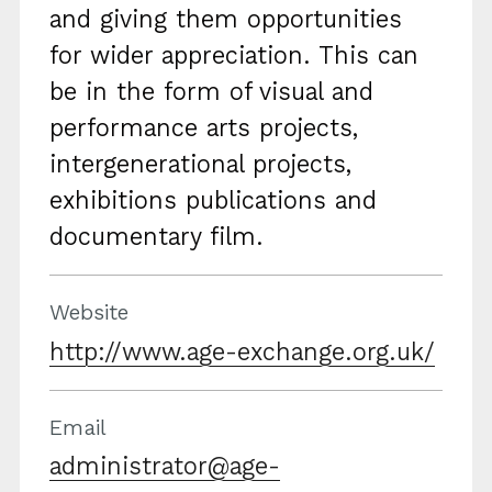
and giving them opportunities
for wider appreciation. This can
be in the form of visual and
performance arts projects,
intergenerational projects,
exhibitions publications and
documentary film.
Website
http://www.age-exchange.org.uk/
Email
administrator@age-