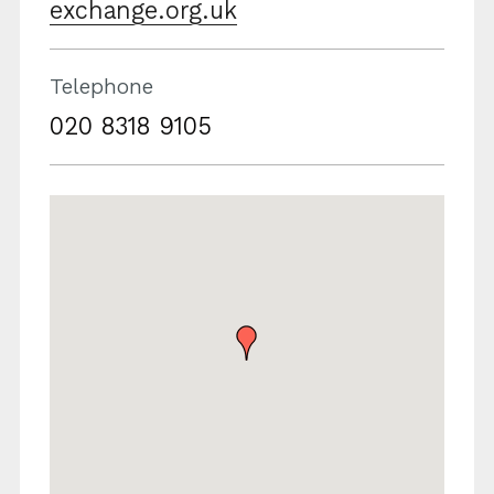
exchange.org.uk
Telephone
020 8318 9105