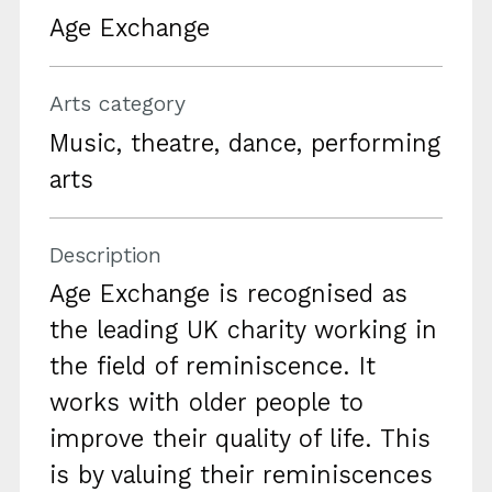
Age Exchange
Arts category
Music, theatre, dance, performing
arts
Description
Age Exchange is recognised as
the leading UK charity working in
the field of reminiscence. It
works with older people to
improve their quality of life. This
is by valuing their reminiscences