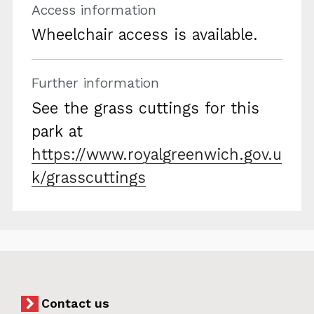
Access information
Wheelchair access is available.
Further information
See the grass cuttings for this
park at
https://www.royalgreenwich.gov.u
k/grasscuttings
Contact us