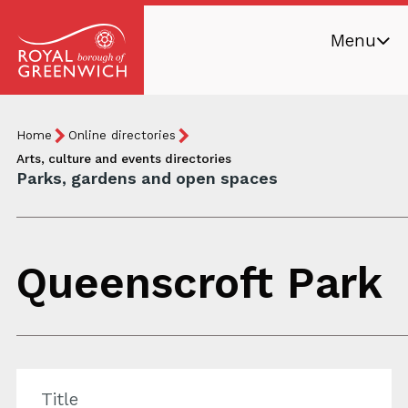
Skip
Menu
to
main
Royal
content
Borough
Breadcrumb
You
Home
Online directories
of
are
Arts, culture and events directories
Greenwich
Parks, gardens and open spaces
here:
Queenscroft Park
Title