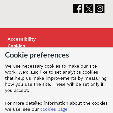
Accessibility
Cookies
Jobs
Cookie preferences
Our Greenwich
We use necessary cookies to make our site
Terms and privacy
work. We'd also like to set analytics cookies
that help us make improvements by measuring
how you use the site. These will be set only if
© 2026 Royal Borough of Greenwich
you accept.
For more detailed information about the cookies
we use, see our
cookies page
.