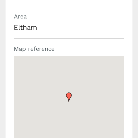
Area
Eltham
Map reference