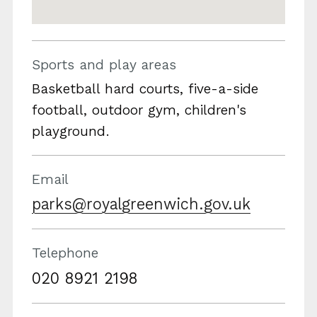
Sports and play areas
Basketball hard courts, five-a-side
football, outdoor gym, children's
playground.
Email
parks@royalgreenwich.gov.uk
Telephone
020 8921 2198