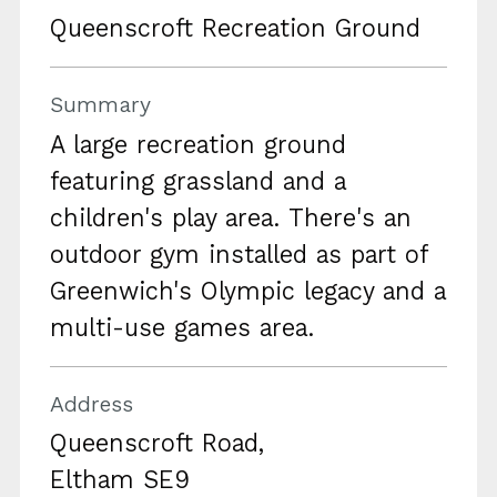
Queenscroft Recreation Ground
Summary
A large recreation ground
featuring grassland and a
children's play area. There's an
outdoor gym installed as part of
Greenwich's Olympic legacy and a
multi-use games area.
Address
Queenscroft Road,
Eltham SE9