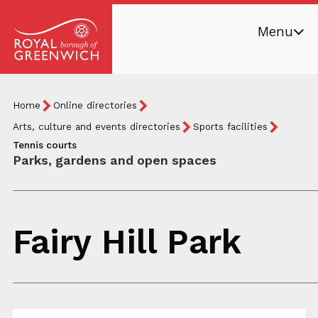
Skip
Menu
to
main
Royal
content
Borough
Breadcrumb
You
Home
Online directories
of
are
Greenwich
Arts, culture and events directories
Sports facilities
here:
Tennis courts
Parks, gardens and open spaces
Fairy Hill Park