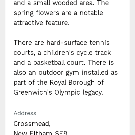
and a small wooded area. The
spring flowers are a notable
attractive feature.
There are hard-surface tennis
courts, a children's cycle track
and a basketball court. There is
also an outdoor gym installed as
part of the Royal Borough of
Greenwich's Olympic legacy.
Address
Crossmead,
New Eltham SE9