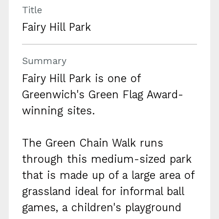
Title
Fairy Hill Park
Summary
Fairy Hill Park is one of
Greenwich's Green Flag Award-
winning sites.
The Green Chain Walk runs
through this medium-sized park
that is made up of a large area of
grassland ideal for informal ball
games, a children's playground