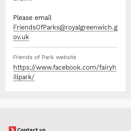
Please email
FriendsOfParks@royalgreenwich.g
ov.uk
Friends of Park website
https://www.facebook.com/fairyh
illpark/
Contact us