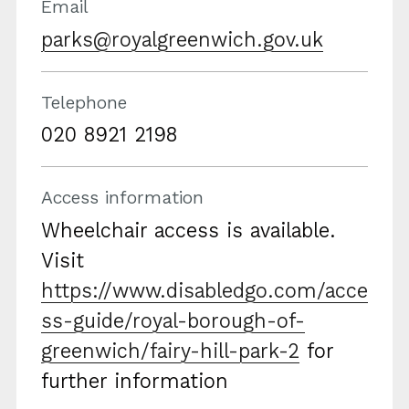
Email
parks@royalgreenwich.gov.uk
Telephone
020 8921 2198
Access information
Wheelchair access is available.
Visit
https://www.disabledgo.com/acce
ss-guide/royal-borough-of-
greenwich/fairy-hill-park-2
for
further information