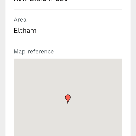
Area
Eltham
Map reference