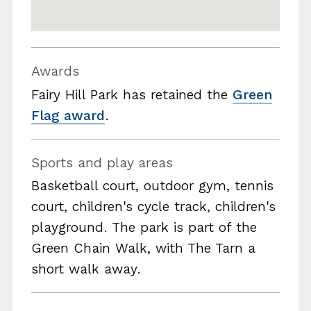
Awards
Fairy Hill Park has retained the
Green
Flag award
.
Sports and play areas
Basketball court, outdoor gym, tennis
court, children's cycle track, children's
playground. The park is part of the
Green Chain Walk, with The Tarn a
short walk away.