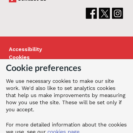
Accessibility
Cookies
Jobs
Cookie preferences
Our Greenwich
We use necessary cookies to make our site
Terms and privacy
work. We'd also like to set analytics cookies
that help us make improvements by measuring
how you use the site. These will be set only if
© 2026 Royal Borough of Greenwich
you accept.
For more detailed information about the cookies
we use, see our
cookies page
.