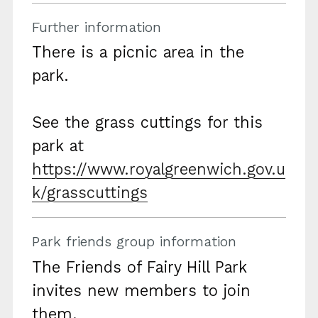
Further information
There is a picnic area in the
park.
See the grass cuttings for this
park at
https://www.royalgreenwich.gov.u
k/grasscuttings
Park friends group information
The Friends of Fairy Hill Park
invites new members to join
them.