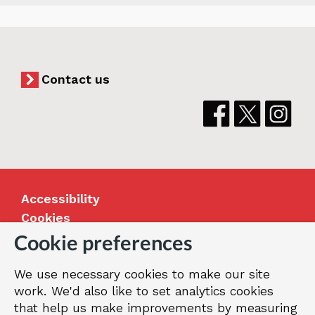
Contact us
Accessibility
Cookies
Jobs
Cookie preferences
Our Greenwich
We use necessary cookies to make our site
Terms and privacy
work. We'd also like to set analytics cookies
that help us make improvements by measuring