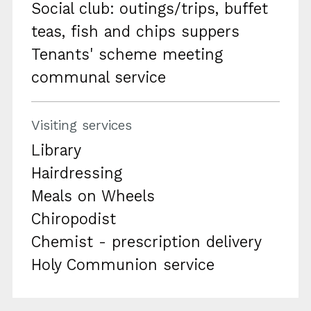
Social club: outings/trips, buffet
teas, fish and chips suppers
Tenants' scheme meeting
communal service
Visiting services
Library
Hairdressing
Meals on Wheels
Chiropodist
Chemist - prescription delivery
Holy Communion service