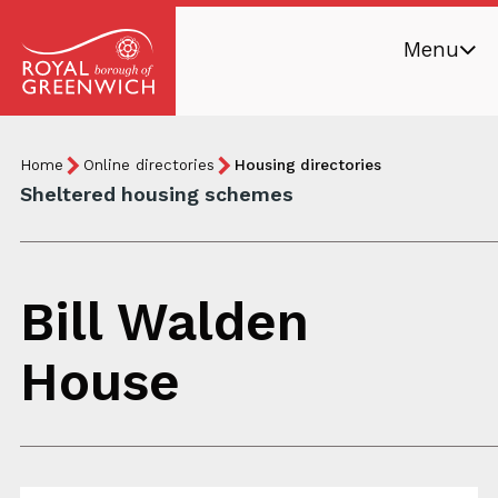
Skip
Menu
to
main
Royal
content
Borough
Breadcrumb
You
Home
Online directories
Housing directories
of
are
Sheltered housing schemes
Greenwich
here:
Bill Walden
House