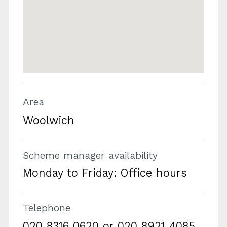
Area
Woolwich
Scheme manager availability
Monday to Friday: Office hours
Telephone
020 8316 0620 or 020 8921 4085