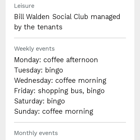
Leisure
Bill Walden Social Club managed
by the tenants
Weekly events
Monday: coffee afternoon
Tuesday: bingo
Wednesday: coffee morning
Friday: shopping bus, bingo
Saturday: bingo
Sunday: coffee morning
Monthly events