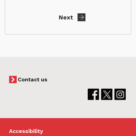
page
Next
Contact us
Accessibility