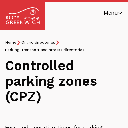
Skip
Menu
to
main
Royal
content
Borough
Breadcrumb
You
Home
Online directories
of
are
Parking, transport and streets directories
Greenwich
here:
Controlled
parking zones
(CPZ)
Fees and operation times for parking