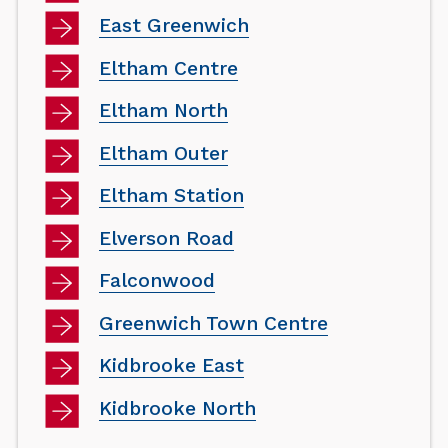
East Greenwich
Eltham Centre
Eltham North
Eltham Outer
Eltham Station
Elverson Road
Falconwood
Greenwich Town Centre
Kidbrooke East
Kidbrooke North