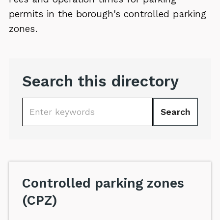
permits in the borough's controlled parking
zones.
Search this directory
Search
Keywords
Controlled parking zones
(CPZ)