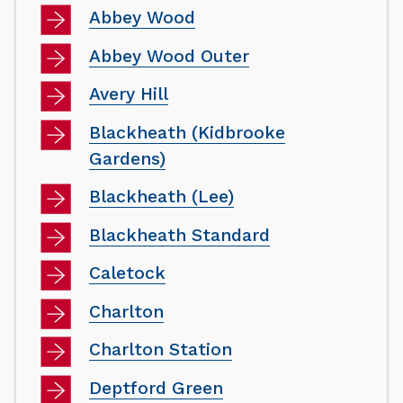
Abbey Wood
Abbey Wood Outer
Avery Hill
Blackheath (Kidbrooke
Gardens)
Blackheath (Lee)
Blackheath Standard
Caletock
Charlton
Charlton Station
Deptford Green