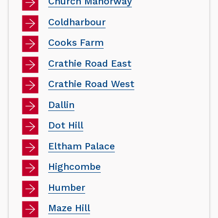
Church Manorway
Coldharbour
Cooks Farm
Crathie Road East
Crathie Road West
Dallin
Dot Hill
Eltham Palace
Highcombe
Humber
Maze Hill