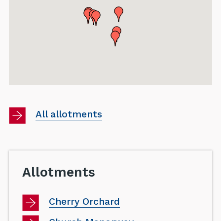
Browse
All allotments
directories
category
Allotments
Cherry Orchard