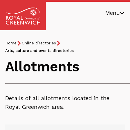
Skip
Menu
to
main
Royal
content
Borough
Breadcrumb
You
Home
Online directories
of
are
Arts, culture and events directories
Greenwich
here:
Allotments
Details of all allotments located in the
Royal Greenwich area.