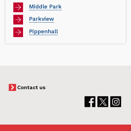
Middle Park
Parkview
Pippenhall
Contact us