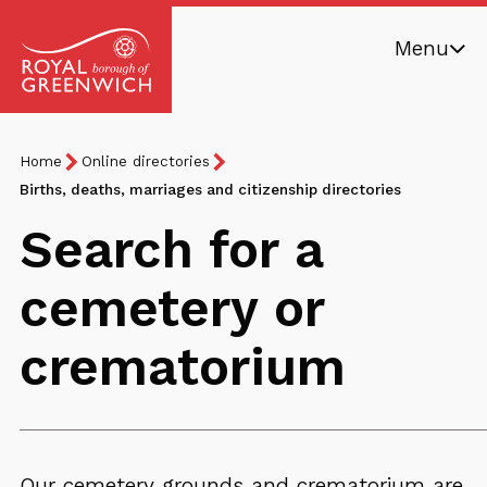
Skip
Menu
to
main
Royal
content
Borough
Breadcrumb
You
Home
Online directories
of
are
Births, deaths, marriages and citizenship directories
Greenwich
here:
Search for a
cemetery or
crematorium
Our cemetery grounds and crematorium are