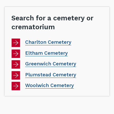
Search for a cemetery or
crematorium
Charlton Cemetery
Eltham Cemetery
Greenwich Cemetery
Plumstead Cemetery
Woolwich Cemetery