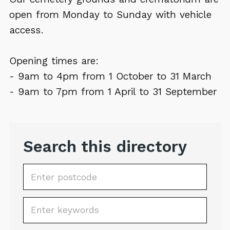
open from Monday to Sunday with vehicle
access.
Opening times are:
- 9am to 4pm from 1 October to 31 March
- 9am to 7pm from 1 April to 31 September
Search this directory