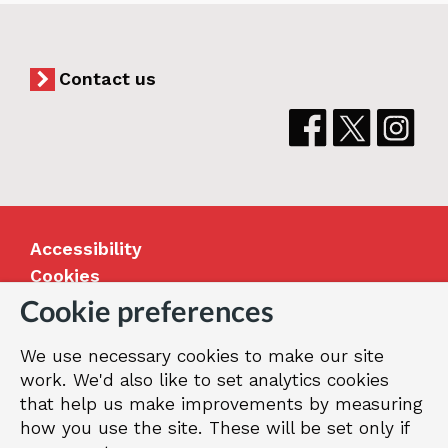
Contact us
Accessibility
Cookies
Jobs
Cookie preferences
Our Greenwich
We use necessary cookies to make our site
Terms and privacy
work. We'd also like to set analytics cookies
that help us make improvements by measuring
how you use the site. These will be set only if