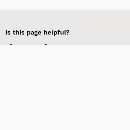
Is this page helpful?
Yes
No
Contact us
Sign up to our newsletter
Accessibility