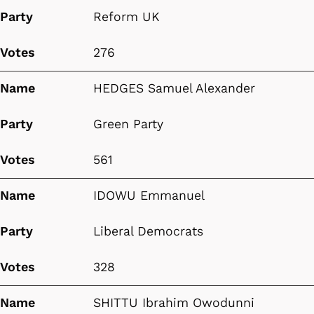
Party
Reform UK
Votes
276
Name
HEDGES Samuel Alexander
Party
Green Party
Votes
561
Name
IDOWU Emmanuel
Party
Liberal Democrats
Votes
328
Name
SHITTU Ibrahim Owodunni