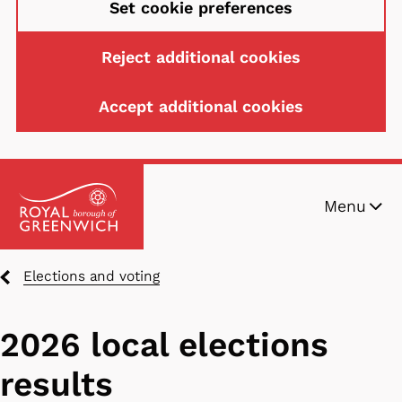
Set cookie preferences
Reject additional cookies
Accept additional cookies
Skip
Menu
to
main
content
Breadcrumbs
Elections and voting
2026 local elections
results