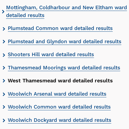
Mottingham, Coldharbour and New Eltham ward
detailed results
Plumstead Common ward detailed results
Plumstead and Glyndon ward detailed results
Shooters Hill ward detailed results
Thamesmead Moorings ward detailed results
West Thamesmead ward detailed results
Woolwich Arsenal ward detailed results
Woolwich Common ward detailed results
Woolwich Dockyard ward detailed results