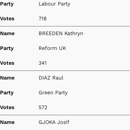
Party
Labour Party
Votes
718
Name
BREEDEN Kathryn
Party
Reform UK
Votes
341
Name
DIAZ Raul
Party
Green Party
Votes
572
Name
GJOKA Josif