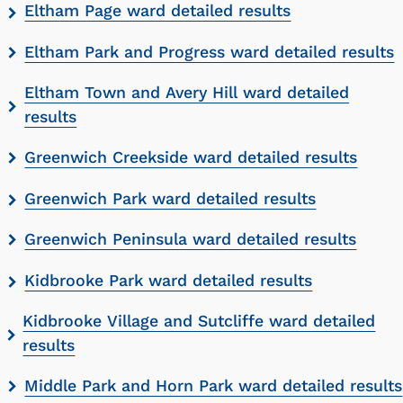
Eltham Page ward detailed results
Eltham Park and Progress ward detailed results
Eltham Town and Avery Hill ward detailed
results
Greenwich Creekside ward detailed results
Greenwich Park ward detailed results
Greenwich Peninsula ward detailed results
Kidbrooke Park ward detailed results
Kidbrooke Village and Sutcliffe ward detailed
results
Middle Park and Horn Park ward detailed results