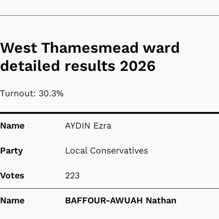
West Thamesmead ward
detailed results 2026
Turnout: 30.3%
Name
Party
Votes
Name
AYDIN Ezra
Party
Local Conservatives
Votes
223
Name
BAFFOUR-AWUAH Nathan