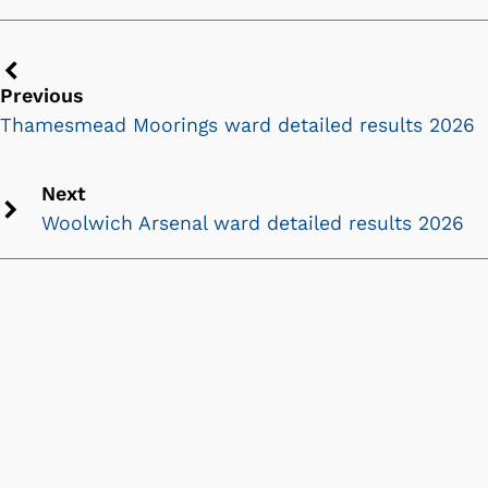
Previous
Previous
chevron
Thamesmead Moorings ward detailed results 2026
icon
Next
Woolwich Arsenal ward detailed results 2026
Next
chevron
icon