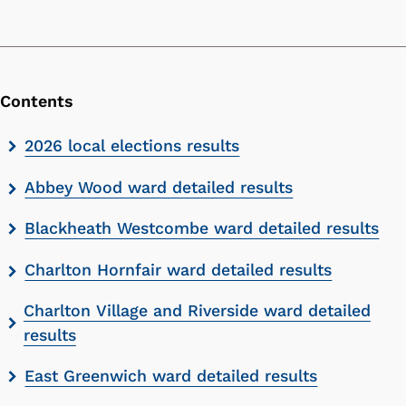
Contents
Skip
2026 local elections results
contents
Abbey Wood ward detailed results
list
Blackheath Westcombe ward detailed results
Charlton Hornfair ward detailed results
Charlton Village and Riverside ward detailed
results
East Greenwich ward detailed results