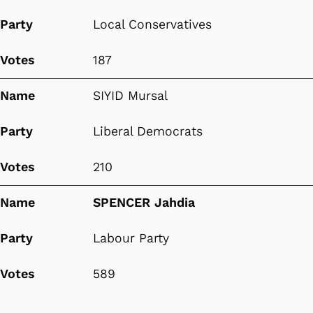
Party
Local Conservatives
Votes
187
Name
SIYID Mursal
Party
Liberal Democrats
Votes
210
Name
SPENCER Jahdia
Party
Labour Party
Votes
589