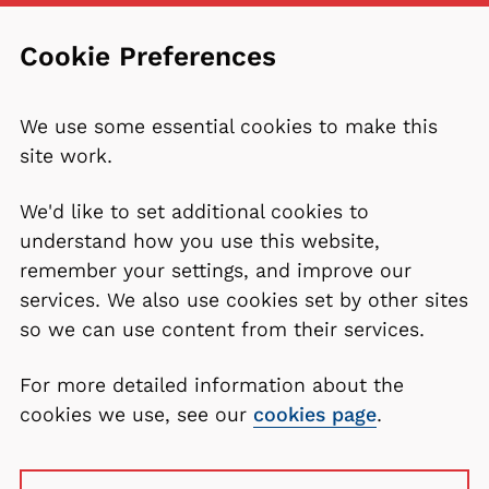
Cookie Preferences
We use some essential cookies to make this
site work.
We'd like to set additional cookies to
understand how you use this website,
remember your settings, and improve our
services. We also use cookies set by other sites
so we can use content from their services.
For more detailed information about the
cookies we use, see our
cookies page
.