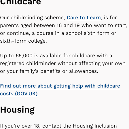
Childcare
Our childminding scheme,
Care to Learn
, is for
parents aged between 16 and 19 who want to start,
or continue, a course in a school sixth form or
sixth-form college.
Up to £5,000 is available for childcare with a
registered childminder without affecting your own
or your family's benefits or allowances.
Find out more about getting help with childcare
costs (GOV.UK)
Housing
If you're over 18, contact the Housing Inclusion