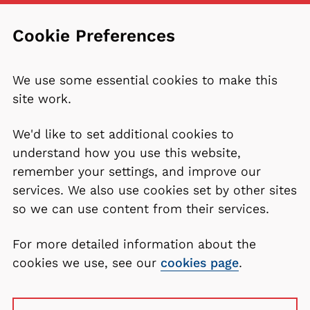
Cookie Preferences
We use some essential cookies to make this
site work.
We'd like to set additional cookies to
understand how you use this website,
remember your settings, and improve our
services. We also use cookies set by other sites
so we can use content from their services.
For more detailed information about the
cookies we use, see our
cookies page
.