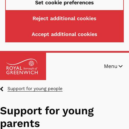
Set cookie preferences
Reject additional cookies
Accept additional cookies
Skip
Menu
to
main
content
Breadcrumbs
Support for young people
Support for young
parents