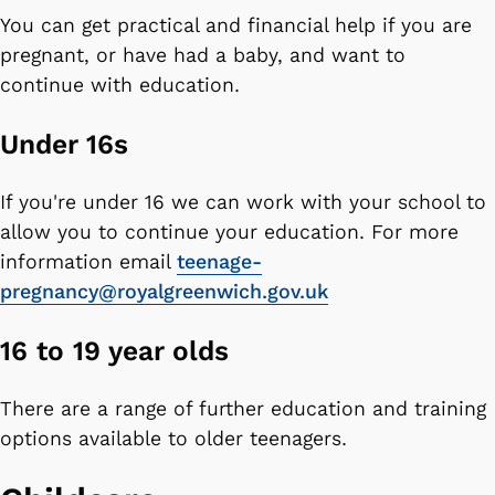
You can get practical and financial help if you are
pregnant, or have had a baby, and want to
continue with education.
Under 16s
If you're under 16 we can work with your school to
allow you to continue your education. For more
information email
teenage-
pregnancy@royalgreenwich.gov.uk
16 to 19 year olds
There are a range of further education and training
options available to older teenagers.