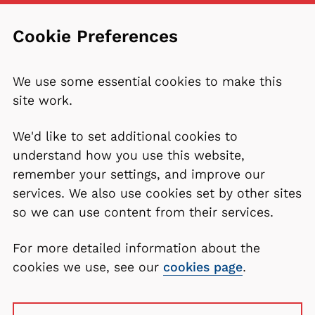
Cookie Preferences
We use some essential cookies to make this
site work.
We'd like to set additional cookies to
understand how you use this website,
remember your settings, and improve our
services. We also use cookies set by other sites
so we can use content from their services.
For more detailed information about the
cookies we use, see our
cookies page
.