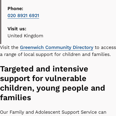
Phone:
020 8921 6921
Visit us:
United Kingdom
Visit the
Greenwich Community Directory
to access
a range of local support for children and families.
Targeted and intensive
support for vulnerable
children, young people and
families
Our Family and Adolescent Support Service can