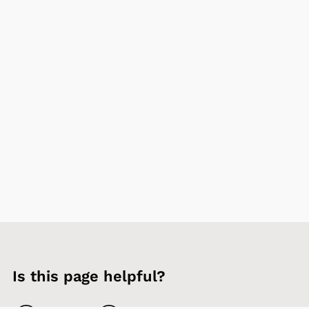
Is this page helpful?