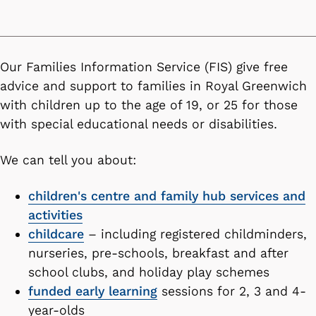
Our Families Information Service (FIS) give free
advice and support to families in Royal Greenwich
with children up to the age of 19, or 25 for those
with special educational needs or disabilities.
We can tell you about:
children's centre and family hub services and
activities
childcare
– including registered childminders,
nurseries, pre-schools, breakfast and after
school clubs, and holiday play schemes
funded early learning
sessions for 2, 3 and 4-
year-olds