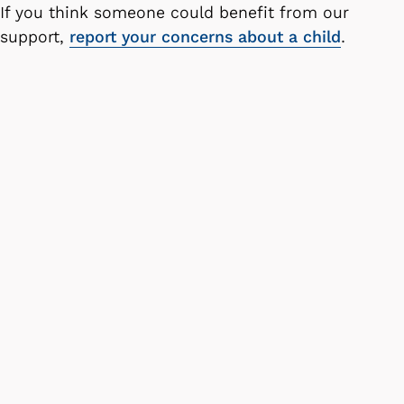
If you think someone could benefit from our
support,
report your concerns about a child
.