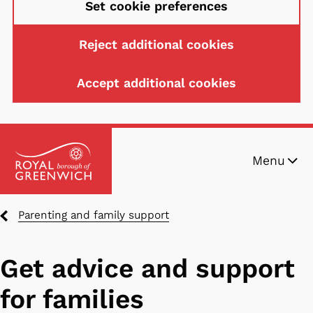
Set cookie preferences
Reject additional cookies
Accept additional cookies
Skip
Menu
to
main
content
Breadcrumbs
Parenting and family support
Get advice and support
for families