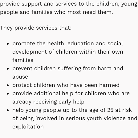
provide support and services to the children, young
people and families who most need them.
They provide services that:
promote the health, education and social
development of children within their own
families
prevent children suffering from harm and
abuse
protect children who have been harmed
provide additional help for children who are
already receiving early help
help young people up to the age of 25 at risk
of being involved in serious youth violence and
exploitation