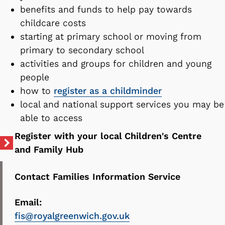
benefits and funds to help pay towards
childcare costs
starting at primary school or moving from
primary to secondary school
activities and groups for children and young
people
how to
register as a childminder
local and national support services you may be
able to access
Register with your local Children's Centre
and Family Hub
Contact Families Information Service
Email:
fis@royalgreenwich.gov.uk