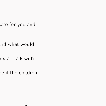
care for you and
tand what would
 staff talk with
e if the children