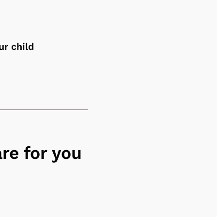
ur child
re for you