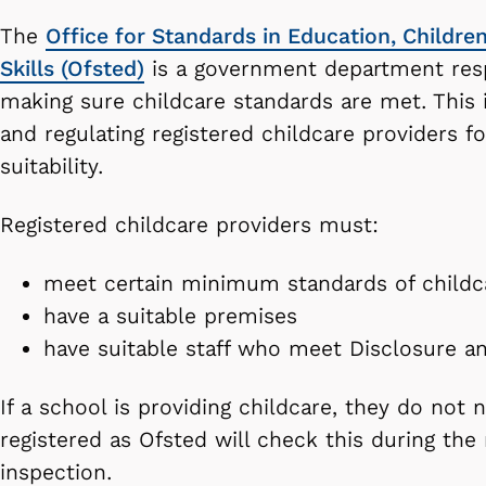
The
Office for Standards in Education, Childre
Skills (Ofsted)
is a government department resp
making sure childcare standards are met. This 
and regulating registered childcare providers fo
suitability.
Registered childcare providers must:
meet certain minimum standards of childc
have a suitable premises
have suitable staff who meet Disclosure a
If a school is providing childcare, they do not 
registered as Ofsted will check this during the
inspection.