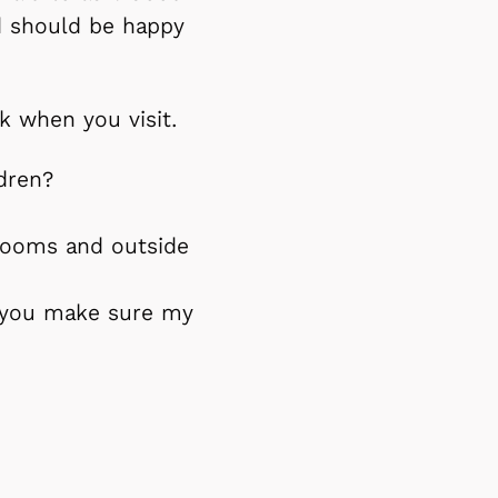
nd should be happy
k when you visit.
dren?
 rooms and outside
l you make sure my