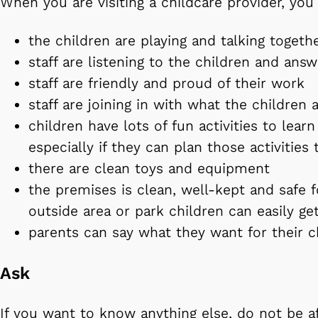
When you are visiting a childcare provider, you
the children are playing and talking togeth
staff are listening to the children and ans
staff are friendly and proud of their work
staff are joining in with what the children 
children have lots of fun activities to learn
especially if they can plan those activities
there are clean toys and equipment
the premises is clean, well-kept and safe f
outside area or park children can easily ge
parents can say what they want for their 
Ask
If you want to know anything else, do not be a