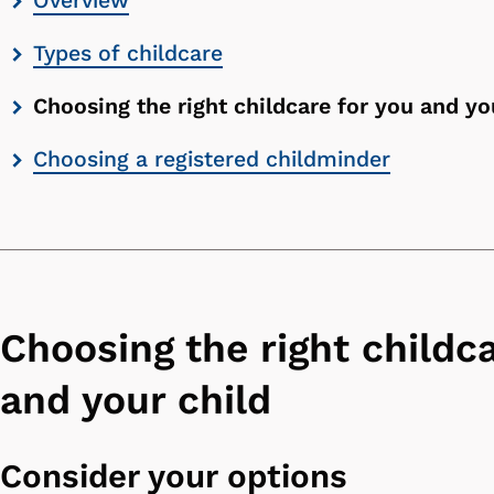
Overview
contents
Types of childcare
list
Choosing the right childcare for you and yo
Choosing a registered childminder
Choosing the right childca
and your child
Consider your options