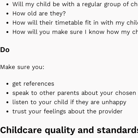
Will my child be with a regular group of ch
How old are they?
How will their timetable fit in with my chi
How will you make sure I know how my chi
Do
Make sure you:
get references
speak to other parents about your chosen 
listen to your child if they are unhappy
trust your feelings about the provider
Childcare quality and standar