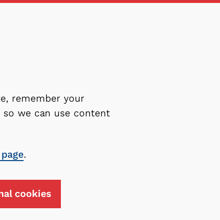
ite, remember your
es so we can use content
 page
.
nal cookies