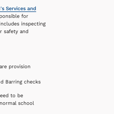
n's Services and
onsible for
includes inspecting
r safety and
are provision
nd Barring checks
need to be
 normal school