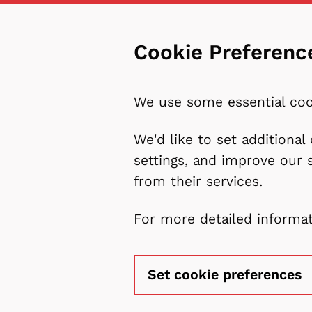
Cookie Preferenc
We use some essential coo
We'd like to set additiona
settings, and improve our 
from their services.
For more detailed informa
Set cookie preferences