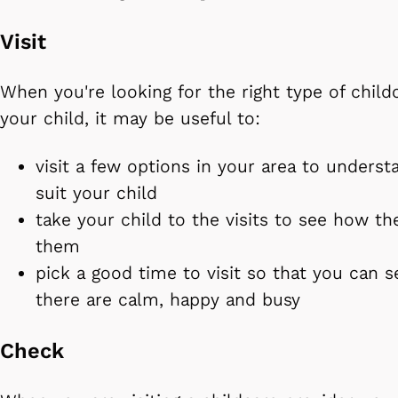
Visit
When you're looking for the right type of child
your child, it may be useful to:
visit a few options in your area to unders
suit your child
take your child to the visits to see how the
them
pick a good time to visit so that you can se
there are calm, happy and busy
Check