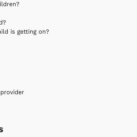
ildren?
ld?
ld is getting on?
provider
ds