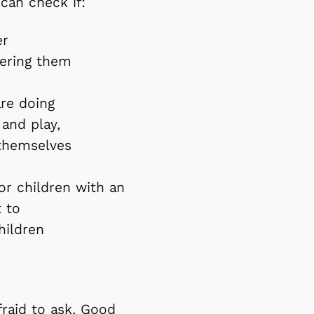
 can check if:
er
wering them
are doing
 and play,
 themselves
or children with an
t to
children
fraid to ask. Good