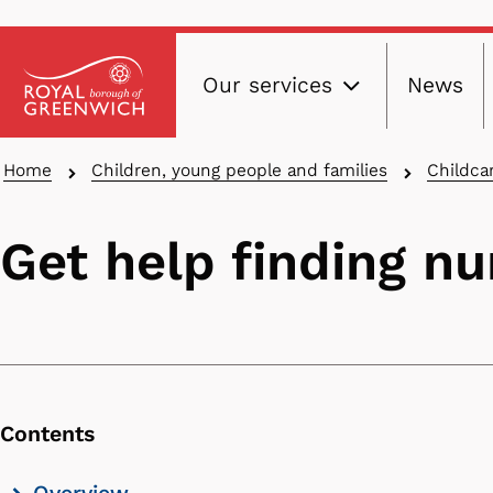
Main
Skip
Our services
News
to
navig
main
content
Breadcrumbs
Home
Children, young people and families
Childca
Get help finding nu
Contents
Skip