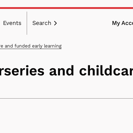
Events
Search
My Acc
ation
re and funded early learning
rseries and childca