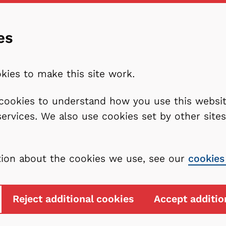
es
kies to make this site work.
l cookies to understand how you use this webs
services. We also use cookies set by other sit
tion about the cookies we use, see our
cookies
Reject additional cookies
Accept additio