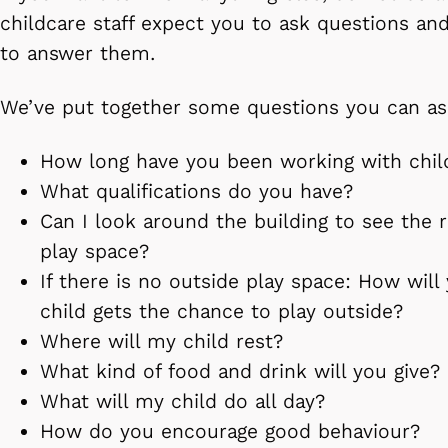
childcare staff expect you to ask questions a
to answer them.
We’ve put together some questions you can as
How long have you been working with chil
What qualifications do you have?
Can I look around the building to see the
play space?
If there is no outside play space: How wil
child gets the chance to play outside?
Where will my child rest?
What kind of food and drink will you give?
What will my child do all day?
How do you encourage good behaviour?