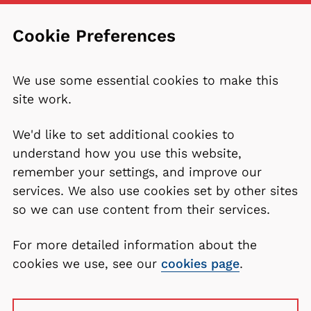
Cookie Preferences
We use some essential cookies to make this
site work.
We'd like to set additional cookies to
understand how you use this website,
remember your settings, and improve our
services. We also use cookies set by other sites
so we can use content from their services.
For more detailed information about the
cookies we use, see our
cookies page
.