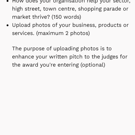
How does your organisation help your sector,
high street, town centre, shopping parade or
market thrive? (150 words)
Upload photos of your business, products or
services. (maximum 2 photos)
The purpose of uploading photos is to
enhance your written pitch to the judges for
the award you're entering (optional)