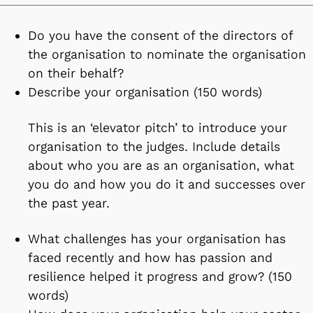
Do you have the consent of the directors of
the organisation to nominate the organisation
on their behalf?
Describe your organisation (150 words)
This is an ‘elevator pitch’ to introduce your
organisation to the judges. Include details
about who you are as an organisation, what
you do and how you do it and successes over
the past year.
What challenges has your organisation has
faced recently and how has passion and
resilience helped it progress and grow? (150
words)