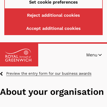
Set cookie preferences
Reject additional cookies
Accept additional cookies
Skip
Menu
to
main
content
Breadcrumbs
Preview the entry form for our business awards
About your organisation