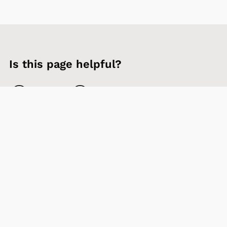
Is this page helpful?
Yes
No
Contact us
Sign up to our newsletter