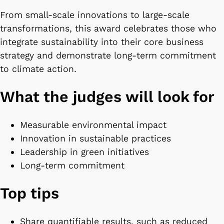
From small-scale innovations to large-scale
transformations, this award celebrates those who
integrate sustainability into their core business
strategy and demonstrate long-term commitment
to climate action.
What the judges will look for
Measurable environmental impact
Innovation in sustainable practices
Leadership in green initiatives
Long-term commitment
Top tips
Share quantifiable results, such as reduced