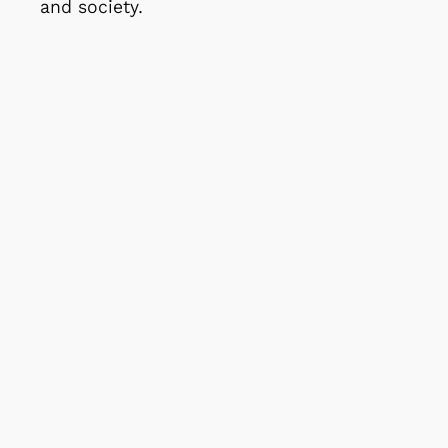
and society.