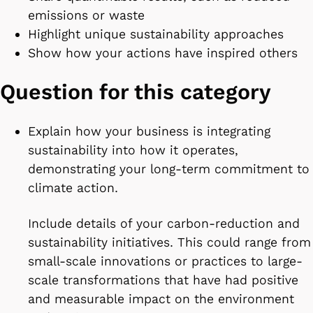
emissions or waste
Highlight unique sustainability approaches
Show how your actions have inspired others
Question for this category
Explain how your business is integrating
sustainability into how it operates,
demonstrating your long-term commitment to
climate action.
Include details of your carbon-reduction and
sustainability initiatives. This could range from
small-scale innovations or practices to large-
scale transformations that have had positive
and measurable impact on the environment