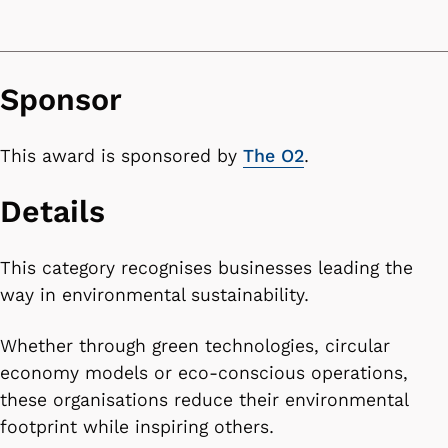
Sponsor
This award is sponsored by
The O2
.
Details
This category recognises businesses leading the
way in environmental sustainability.
Whether through green technologies, circular
economy models or eco-conscious operations,
these organisations reduce their environmental
footprint while inspiring others.