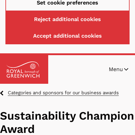
Set cookie preferences
Reject additional cookies
Accept additional cookies
Skip
Menu
to
main
content
Breadcrumbs
Categories and sponsors for our business awards
Sustainability Champion
Award