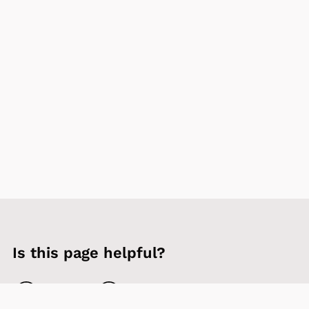
Is this page helpful?
Yes
No