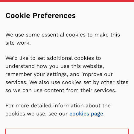
Cookie Preferences
We use some essential cookies to make this
site work.
We'd like to set additional cookies to
understand how you use this website,
remember your settings, and improve our
services. We also use cookies set by other sites
so we can use content from their services.
For more detailed information about the
cookies we use, see our
cookies page
.