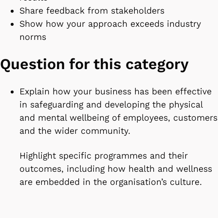
Share feedback from stakeholders
Show how your approach exceeds industry
norms
Question for this category
Explain how your business has been effective
in safeguarding and developing the physical
and mental wellbeing of employees, customers
and the wider community.
Highlight specific programmes and their
outcomes, including how health and wellness
are embedded in the organisation’s culture.