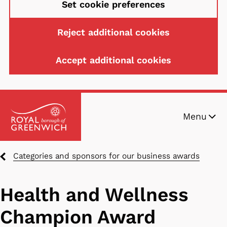
Set cookie preferences
Reject additional cookies
Accept additional cookies
Skip
Menu
to
main
content
Breadcrumbs
Categories and sponsors for our business awards
Health and Wellness
Champion Award