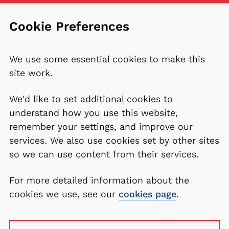
Cookie Preferences
We use some essential cookies to make this
site work.
We'd like to set additional cookies to
understand how you use this website,
remember your settings, and improve our
services. We also use cookies set by other sites
so we can use content from their services.
For more detailed information about the
cookies we use, see our
cookies page
.