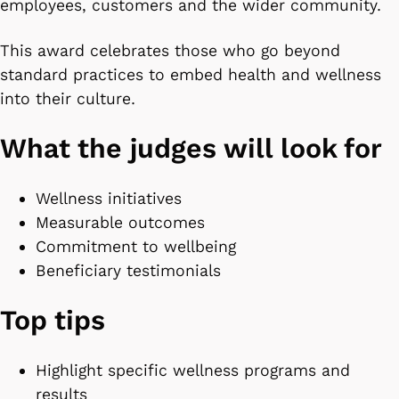
employees, customers and the wider community.
This award celebrates those who go beyond
standard practices to embed health and wellness
into their culture.
What the judges will look for
Wellness initiatives
Measurable outcomes
Commitment to wellbeing
Beneficiary testimonials
Top tips
Highlight specific wellness programs and
results