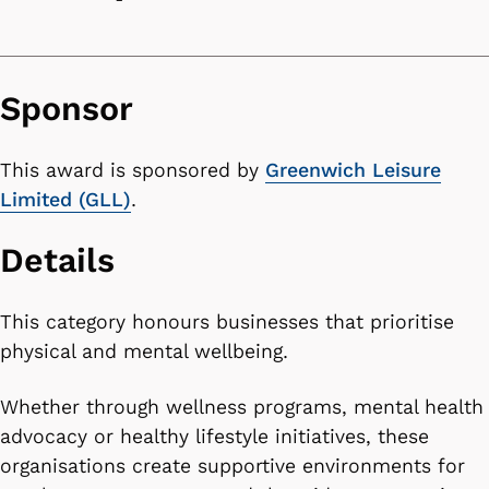
Sponsor
This award is sponsored by
Greenwich Leisure
Limited (GLL)
.
Details
This category honours businesses that prioritise
physical and mental wellbeing.
Whether through wellness programs, mental health
advocacy or healthy lifestyle initiatives, these
organisations create supportive environments for