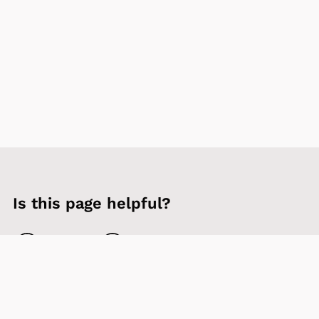
Is this page helpful?
Yes
No
Contact us