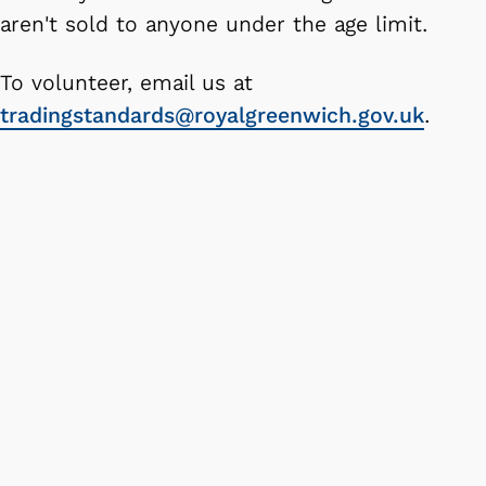
aren't sold to anyone under the age limit.
To volunteer, email us at
tradingstandards@royalgreenwich.gov.uk
.