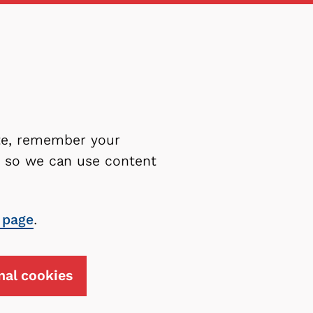
ite, remember your
es so we can use content
 page
.
nal cookies