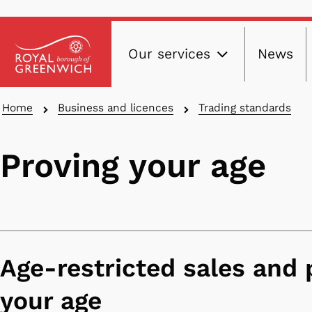
Main
Skip
Our services
News
to
navig
main
content
Breadcrumbs
Home
Business and licences
Trading standards
Proving your age
Age-restricted sales and 
your age