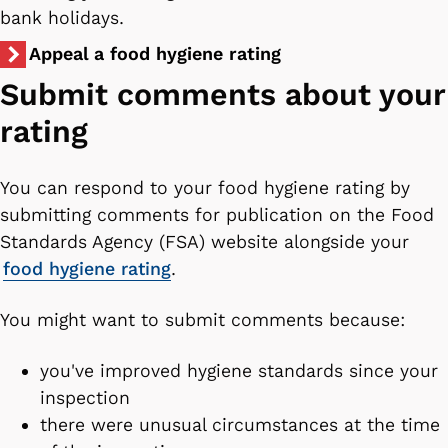
bank holidays.
Appeal a food hygiene rating
Submit comments about your
rating
You can respond to your food hygiene rating by
submitting comments for publication on the Food
Standards Agency (FSA) website alongside your
food hygiene rating
.
You might want to submit comments because:
you've improved hygiene standards since your
inspection
there were unusual circumstances at the time