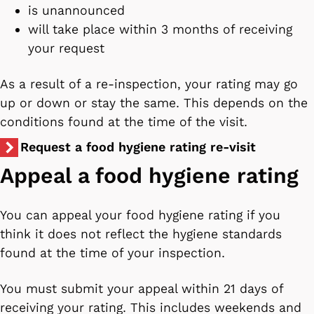
is unannounced
will take place within 3 months of receiving
your request
As a result of a re-inspection, your rating may go
up or down or stay the same. This depends on the
conditions found at the time of the visit.
Request a food hygiene rating re-visit
Appeal a food hygiene rating
You can appeal your food hygiene rating if you
think it does not reflect the hygiene standards
found at the time of your inspection.
You must submit your appeal within 21 days of
receiving your rating. This includes weekends and