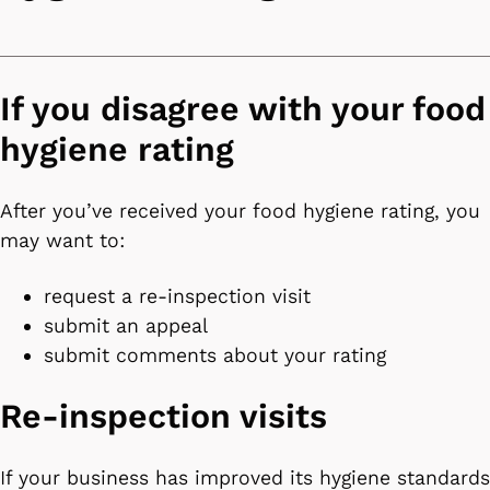
If you disagree with your food
hygiene rating
After you’ve received your food hygiene rating, you
may want to:
request a re-inspection visit
submit an appeal
submit comments about your rating
Re-inspection visits
If your business has improved its hygiene standards