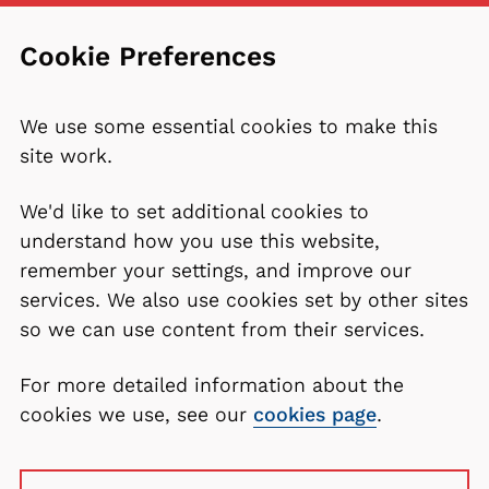
Cookie Preferences
We use some essential cookies to make this
site work.
We'd like to set additional cookies to
understand how you use this website,
remember your settings, and improve our
services. We also use cookies set by other sites
so we can use content from their services.
For more detailed information about the
cookies we use, see our
cookies page
.