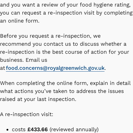
and you want a review of your food hygiene rating,
you can request a re-inspection visit by completing
an online form.
Before you request a re-inspection, we
recommend you contact us to discuss whether a
re-inspection is the best course of action for your
business. Email us
at
food.concerns@royalgreenwich.gov.uk
.
When completing the online form, explain in detail
what actions you’ve taken to address the issues
raised at your last inspection.
A re-inspection visit:
costs
£433.66
(reviewed annually)