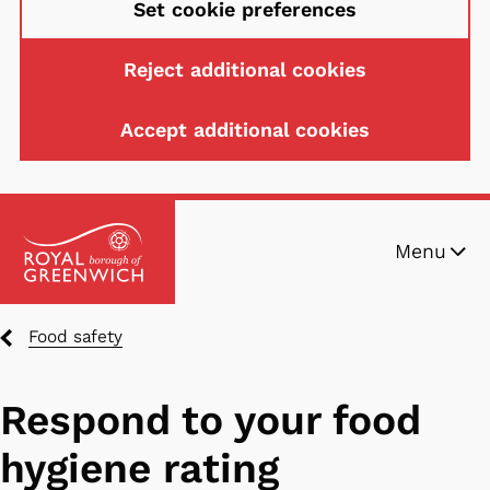
Set cookie preferences
Reject additional cookies
Accept additional cookies
Skip
Menu
to
main
content
Breadcrumbs
Food safety
Respond to your food
hygiene rating