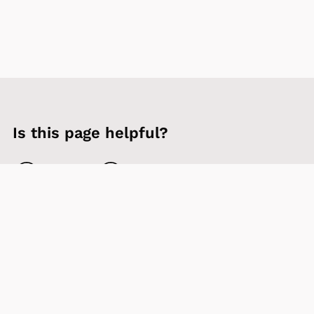
Is this page helpful?
Yes
No
Contact us
Sign up to our newsletter