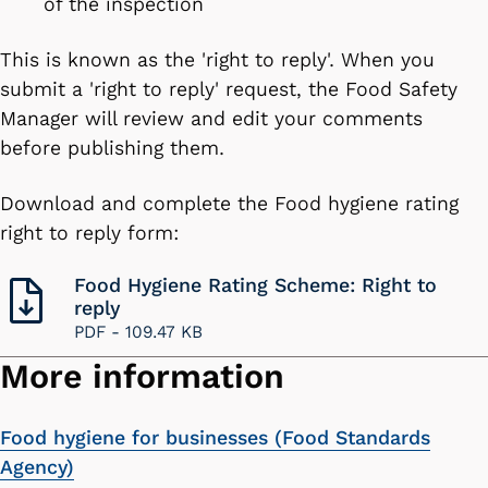
of the inspection
This is known as the 'right to reply'. When you
submit a 'right to reply' request, the Food Safety
Manager will review and edit your comments
before publishing them.
Download and complete the Food hygiene rating
right to reply form:
Food Hygiene Rating Scheme: Right to
reply
PDF -
109.47 KB
More information
Food hygiene for businesses (Food Standards
Agency)