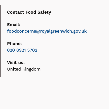
Contact Food Safety
Email:
foodconcerns@royalgreenwich.gov.uk
Phone:
020 8921 5702
Visit us:
United Kingdom