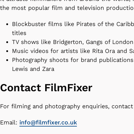
the most popular film and television productio
Blockbuster films like Pirates of the Cari
titles
TV shows like Bridgerton, Gangs of Londo
Music videos for artists like Rita Ora and
Photography shoots for brand publications 
Lewis and Zara
Contact FilmFixer
For filming and photography enquiries, contact
Email:
info@filmfixer.co.uk