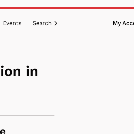
Events
Search
My Acc
ation
ion in
ce