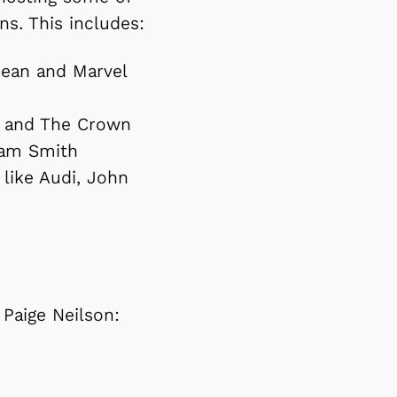
ns. This includes:
bbean and Marvel
n and The Crown
 Sam Smith
like Audi, John
 Paige Neilson: