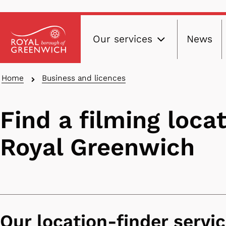
Main
Skip
Our services
News
to
navig
main
content
Breadcrumbs
Home
Business and licences
Find a filming locat
Royal Greenwich
Our location-finder servi