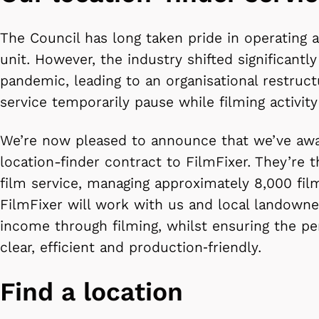
The Council has long taken pride in operating 
unit. However, the industry shifted significantly
pandemic, leading to an organisational restruc
service temporarily pause while filming activit
We’re now pleased to announce that we’ve awa
location-finder contract to FilmFixer. They’re t
film service, managing approximately 8,000 fil
FilmFixer will work with us and local landowne
income through filming, whilst ensuring the pe
clear, efficient and production‑friendly.
Find a location