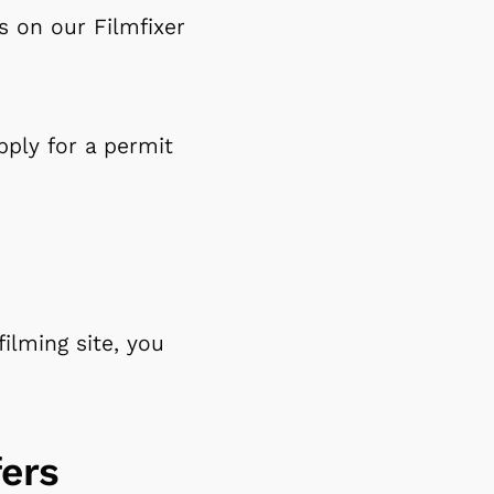
ns on our Filmfixer
pply for a permit
filming site, you
ers