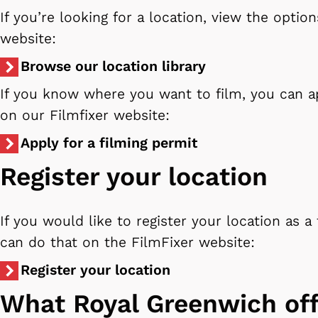
If you’re looking for a location, view the optio
website:
Browse our location library
If you know where you want to film, you can a
on our Filmfixer website:
Apply for a filming permit
Register your location
If you would like to register your location as a 
can do that on the FilmFixer website:
Register your location
What Royal Greenwich off