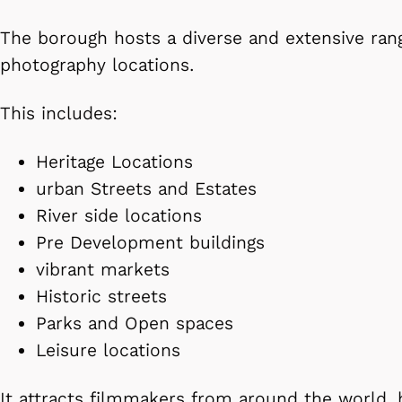
The borough hosts a diverse and extensive rang
photography locations.
This includes:
Heritage Locations
urban Streets and Estates
River side locations
Pre Development buildings
vibrant markets
Historic streets
Parks and Open spaces
Leisure locations
It attracts filmmakers from around the world,