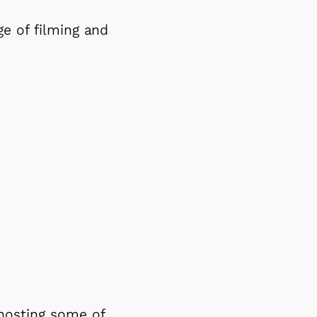
e of filming and
 hosting some of