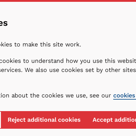
es
kies to make this site work.
l cookies to understand how you use this webs
services. We also use cookies set by other sit
tion about the cookies we use, see our
cookies
Reject additional cookies
Accept additio