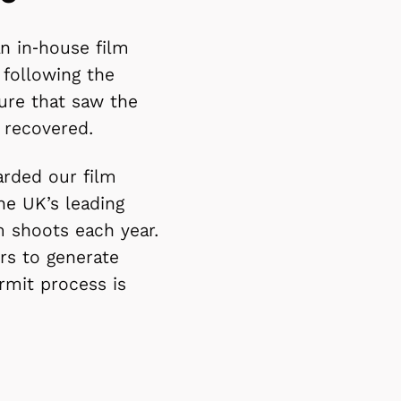
an in‑house film
 following the
ture that saw the
y recovered.
rded our film
he UK’s leading
m shoots each year.
rs to generate
rmit process is