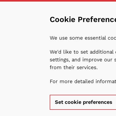
Cookie Preferenc
We use some essential coo
We'd like to set additiona
settings, and improve our 
from their services.
For more detailed informa
Set cookie preferences