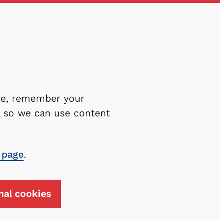
ite, remember your
es so we can use content
 page
.
nal cookies