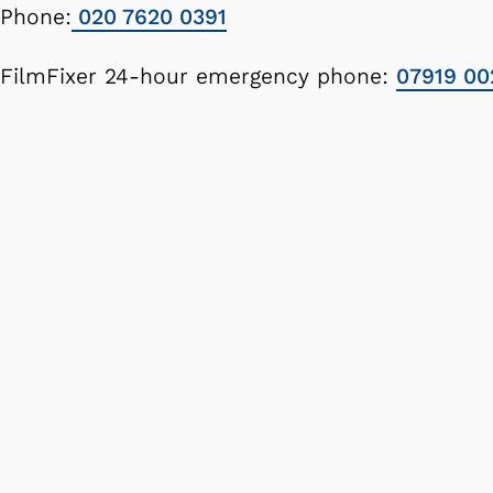
Phone:
020 7620 0391
FilmFixer 24-hour emergency phone:
07919 00