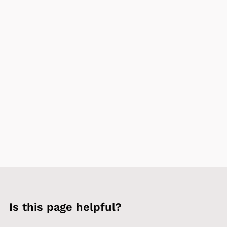
Is this page helpful?