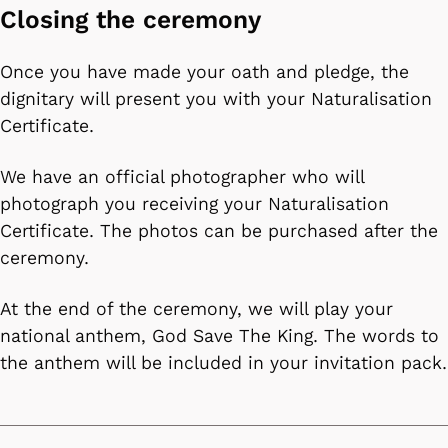
Closing the ceremony
Once you have made your oath and pledge, the
dignitary will present you with your Naturalisation
Certificate.
We have an official photographer who will
photograph you receiving your Naturalisation
Certificate. The photos can be purchased after the
ceremony.
At the end of the ceremony, we will play your
national anthem, God Save The King. The words to
the anthem will be included in your invitation pack.