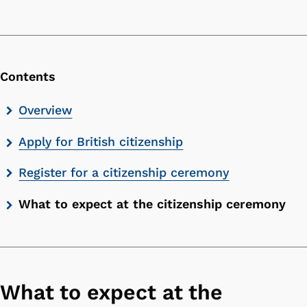
Contents
Skip
Overview
contents
Apply for British citizenship
list
Register for a citizenship ceremony
What to expect at the citizenship ceremony
What to expect at the