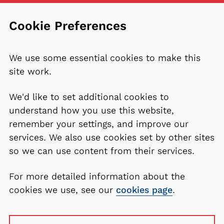
Cookie Preferences
We use some essential cookies to make this
site work.
We'd like to set additional cookies to
understand how you use this website,
remember your settings, and improve our
services. We also use cookies set by other sites
so we can use content from their services.
For more detailed information about the
cookies we use, see our
cookies page
.