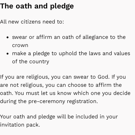
The oath and pledge
All new citizens need to:
swear or affirm an oath of allegiance to the
crown
make a pledge to uphold the laws and values
of the country
If you are religious, you can swear to God. If you
are not religious, you can choose to affirm the
oath. You must let us know which one you decide
during the pre-ceremony registration.
Your oath and pledge will be included in your
invitation pack.