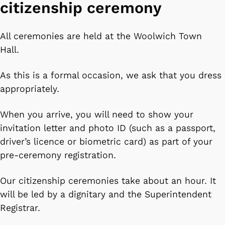
citizenship ceremony
All ceremonies are held at the Woolwich Town
Hall.
As this is a formal occasion, we ask that you dress
appropriately.
When you arrive, you will need to show your
invitation letter and photo ID (such as a passport,
driver’s licence or biometric card) as part of your
pre-ceremony registration.
Our citizenship ceremonies take about an hour. It
will be led by a dignitary and the Superintendent
Registrar.