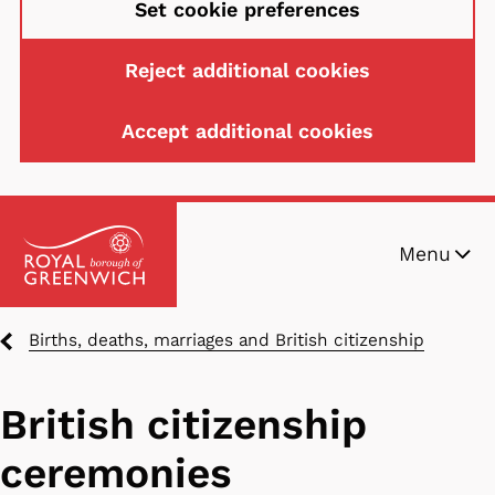
Set cookie preferences
Reject additional cookies
Accept additional cookies
Skip
Menu
to
main
content
Breadcrumbs
Births, deaths, marriages and British citizenship
British citizenship
ceremonies