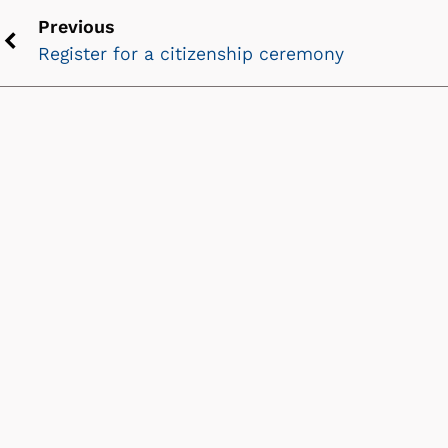
Previous
Register for a citizenship ceremony
Previous
chevron
icon