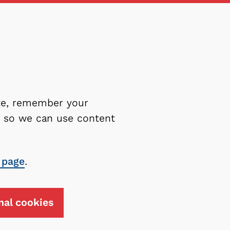
ite, remember your
es so we can use content
 page
.
nal cookies