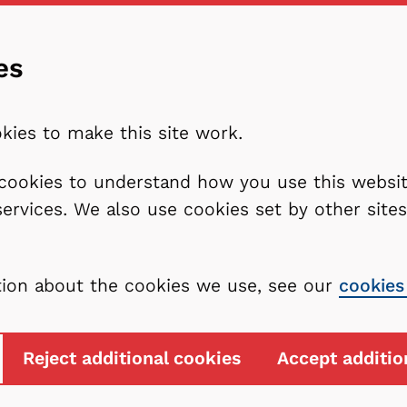
es
kies to make this site work.
l cookies to understand how you use this webs
services. We also use cookies set by other sit
tion about the cookies we use, see our
cookies
Reject additional cookies
Accept additio