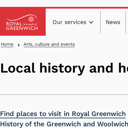
Main
Skip
Our services
News
to
navig
main
content
Breadcrumbs
Home
Arts, culture and events
Local history and h
Find places to visit in Royal Greenwich
History of the Greenwich and Woolwich