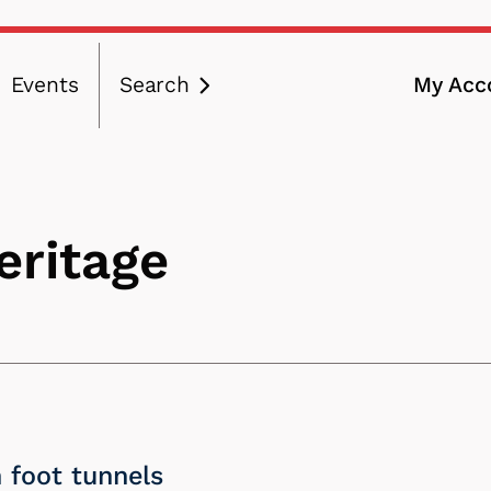
Events
Search
My Acc
ation
eritage
 foot tunnels