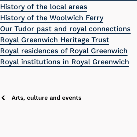
History of the local areas
History of the Woolwich Ferry
Our Tudor past and royal connections
Royal Greenwich Heritage Trust
Royal residences of Royal Greenwich
Royal institutions in Royal Greenwich
Arts, culture and events
Previous
chevron
icon