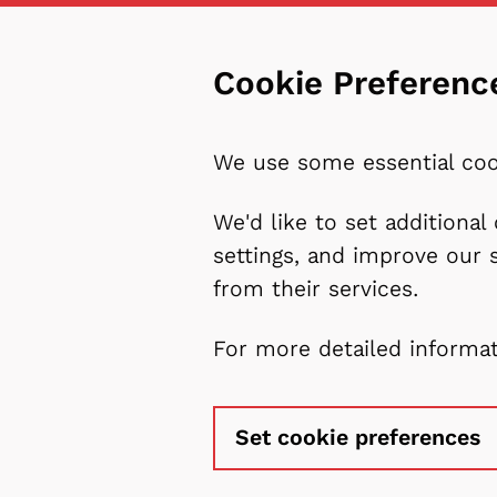
Cookie Preferenc
We use some essential coo
We'd like to set additiona
settings, and improve our 
from their services.
For more detailed informa
Set cookie preferences