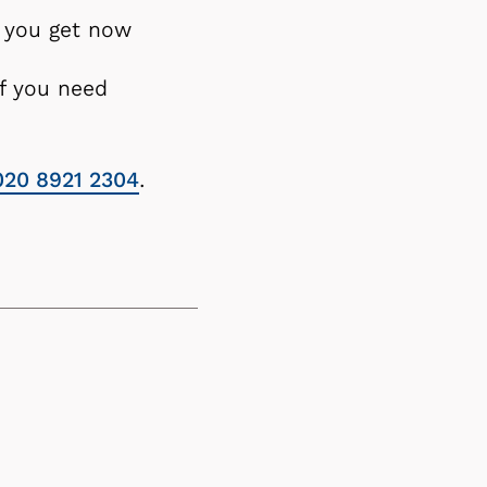
rt you get now
if you need
020 8921 2304
.