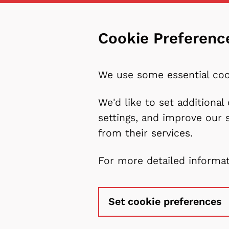
Cookie Preferenc
We use some essential coo
We'd like to set additiona
settings, and improve our 
from their services.
For more detailed informa
Set cookie preferences