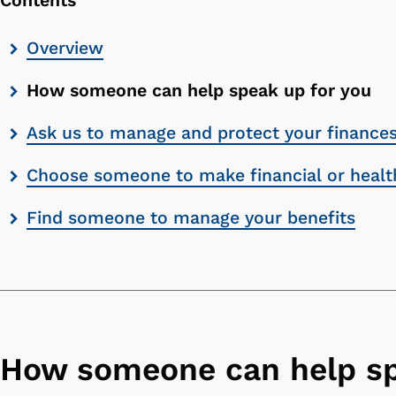
Contents
Skip
Overview
contents
How someone can help speak up for you
list
Ask us to manage and protect your finance
Choose someone to make financial or health
Find someone to manage your benefits
How someone can help sp