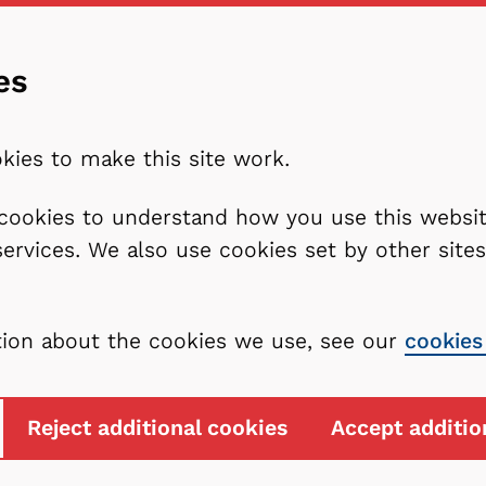
es
kies to make this site work.
l cookies to understand how you use this webs
services. We also use cookies set by other sit
tion about the cookies we use, see our
cookies
Reject additional cookies
Accept additio