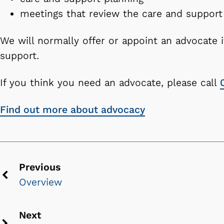
meetings that review the care and suppo
We will normally offer or appoint an advocate 
support.
If you think you need an advocate, please call
Find out more about advocacy
Previous
Overview
Previous
chevron
Next
icon