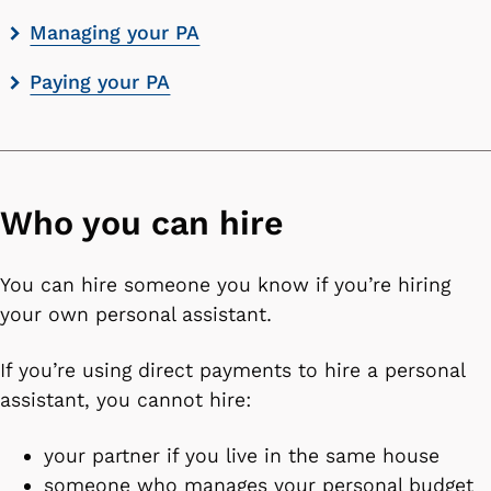
Managing your PA
Paying your PA
Who you can hire
You can hire someone you know if you’re hiring
your own personal assistant.
If you’re using direct payments to hire a personal
assistant, you cannot hire:
your partner if you live in the same house
someone who manages your personal budget