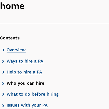
home
Contents
Skip
Overview
contents
Ways to hire a PA
list
Help to hire a PA
Who you can hire
What to do before hiring
Issues with your PA