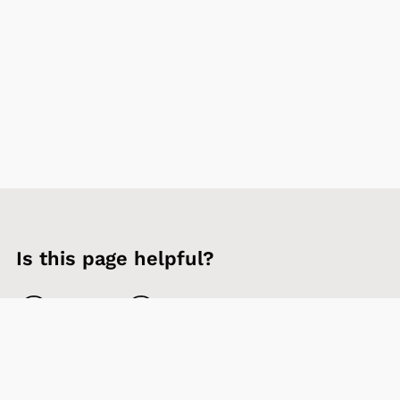
Is this page helpful?
Yes
No
Contact us