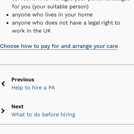
for you (your suitable person)
anyone who lives in your home
anyone who does not have a legal right to
work in the UK
Choose how to pay for and arrange your care
Previous
Help to hire a PA
Previous
chevron
icon
Next
What to do before hiring
Next
chevron
icon