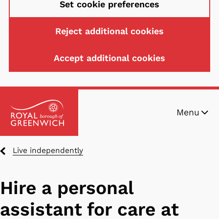
Set cookie preferences
Reject additional cookies
Accept additional cookies
Skip
Menu
to
main
content
Breadcrumbs
Live independently
Hire a personal
assistant for care at