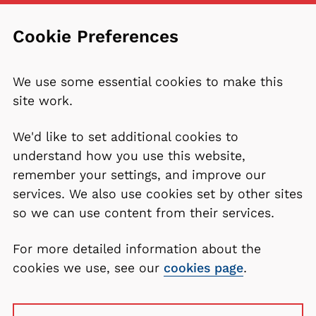
Cookie Preferences
We use some essential cookies to make this
site work.
We'd like to set additional cookies to
understand how you use this website,
remember your settings, and improve our
services. We also use cookies set by other sites
so we can use content from their services.
For more detailed information about the
cookies we use, see our
cookies page
.