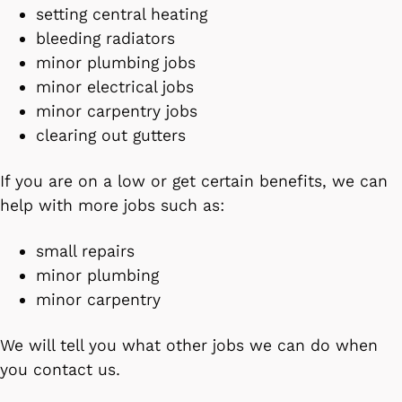
setting central heating
bleeding radiators
minor plumbing jobs
minor electrical jobs
minor carpentry jobs
clearing out gutters
If you are on a low or get certain benefits, we can
help with more jobs such as:
small repairs
minor plumbing
minor carpentry
We will tell you what other jobs we can do when
you contact us.