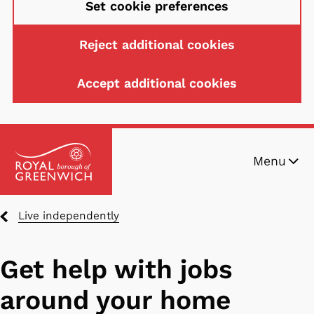
Set cookie preferences
Reject additional cookies
Accept additional cookies
Skip
Menu
to
main
content
Breadcrumbs
Live independently
Get help with jobs
around your home