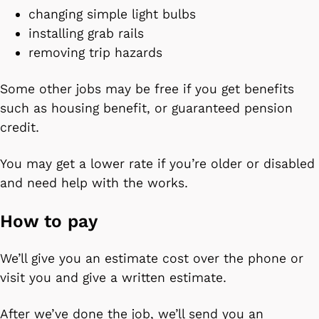
changing simple light bulbs
installing grab rails
removing trip hazards
Some other jobs may be free if you get benefits
such as housing benefit, or guaranteed pension
credit.
You may get a lower rate if you’re older or disabled
and need help with the works.
How to pay
We’ll give you an estimate cost over the phone or
visit you and give a written estimate.
After we’ve done the job, we’ll send you an