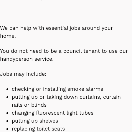
We can help with essential jobs around your
home.
You do not need to be a council tenant to use our
handyperson service.
Jobs may include:
checking or installing smoke alarms
putting up or taking down curtains, curtain
rails or blinds
changing fluorescent light tubes
putting up shelves
replacing toilet seats