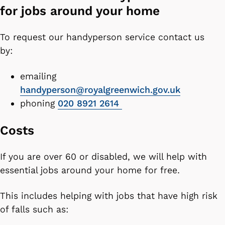
for jobs around your home
To request our handyperson service contact us
by:
emailing
handyperson@royalgreenwich.gov.uk
phoning
020 8921 2614
Costs
If you are over 60 or disabled, we will help with
essential jobs around your home for free.
This includes helping with jobs that have high risk
of falls such as: