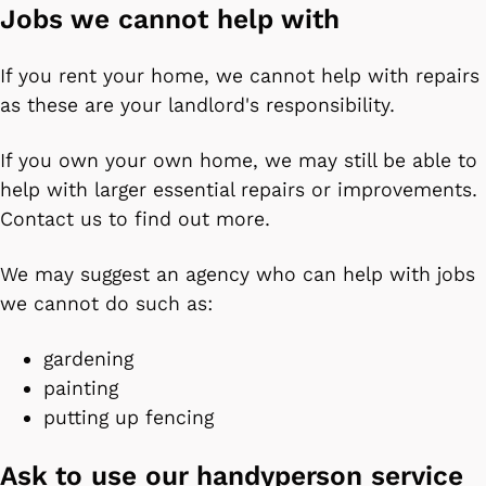
Jobs we cannot help with
If you rent your home, we cannot help with repairs
as these are your landlord's responsibility.
If you own your own home, we may still be able to
help with larger essential repairs or improvements.
Contact us to find out more.
We may suggest an agency who can help with jobs
we cannot do such as:
gardening
painting
putting up fencing
Ask to use our handyperson service