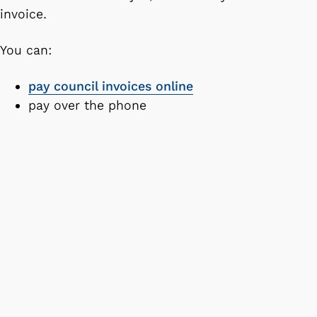
invoice.
You can:
pay council invoices online
pay over the phone