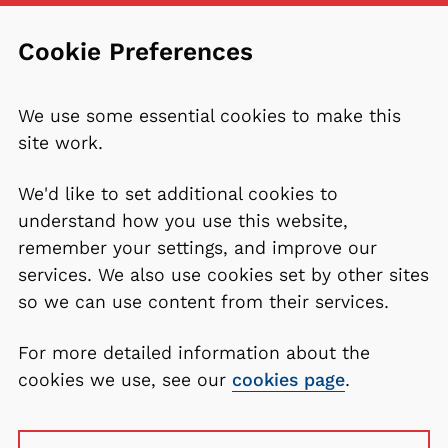
Cookie Preferences
We use some essential cookies to make this
site work.
We'd like to set additional cookies to
understand how you use this website,
remember your settings, and improve our
services. We also use cookies set by other sites
so we can use content from their services.
For more detailed information about the
cookies we use, see our
cookies page
.