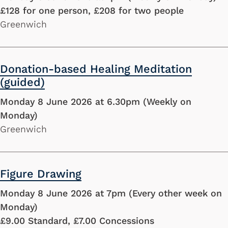
£128 for one person, £208 for two people
Greenwich
Donation-based Healing Meditation
(guided)
Monday 8 June 2026 at 6.30pm (Weekly on
Monday)
Greenwich
Figure Drawing
Monday 8 June 2026 at 7pm (Every other week on
Monday)
£9.00 Standard, £7.00 Concessions