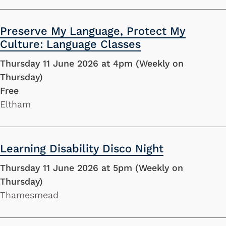
Preserve My Language, Protect My
Culture: Language Classes
Thursday 11 June 2026 at 4pm (Weekly on
Thursday)
Free
Eltham
Learning Disability Disco Night
Thursday 11 June 2026 at 5pm (Weekly on
Thursday)
Thamesmead