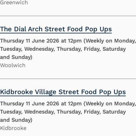
Greenwich
The Dial Arch Street Food Pop Ups
Thursday 11 June 2026 at 12pm (Weekly on Monday,
Tuesday, Wednesday, Thursday, Friday, Saturday
and Sunday)
Woolwich
Kidbrooke Village Street Food Pop Ups
Thursday 11 June 2026 at 12pm (Weekly on Monday,
Tuesday, Wednesday, Thursday, Friday, Saturday
and Sunday)
Kidbrooke