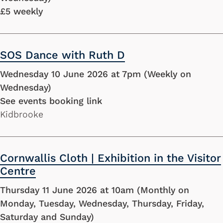
£5 weekly
SOS Dance with Ruth D
Wednesday 10 June 2026 at 7pm (Weekly on
Wednesday)
See events booking link
Kidbrooke
Cornwallis Cloth | Exhibition in the Visitor
Centre
Thursday 11 June 2026 at 10am (Monthly on
Monday, Tuesday, Wednesday, Thursday, Friday,
Saturday and Sunday)