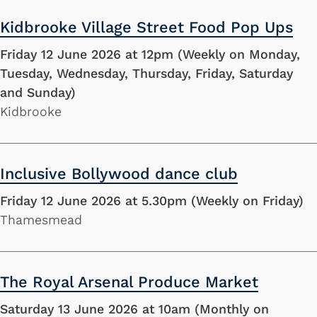
Kidbrooke Village Street Food Pop Ups
Friday 12 June 2026 at 12pm (Weekly on Monday,
Tuesday, Wednesday, Thursday, Friday, Saturday
and Sunday)
Kidbrooke
Inclusive Bollywood dance club
Friday 12 June 2026 at 5.30pm (Weekly on Friday)
Thamesmead
The Royal Arsenal Produce Market
Saturday 13 June 2026 at 10am (Monthly on