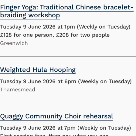
Finger Yoga: Traditional Chinese bracelet-
braiding workshop
Tuesday 9 June 2026 at 1pm (Weekly on Tuesday)
£128 for one person, £208 for two people
Greenwich
Weighted Hula Hooping
Tuesday 9 June 2026 at 6pm (Weekly on Tuesday)
Thamesmead
Quaggy Community Choir rehearsal
Tuesday 9 June 2026 at 7pm (Weekly on Tuesday)
First session free, then pay what you can