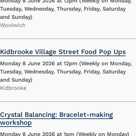
Monday 8 June 2026 at 12pm (Weekly on Monday,
Tuesday, Wednesday, Thursday, Friday, Saturday
and Sunday)
Woolwich
Kidbrooke Village Street Food Pop Ups
Monday 8 June 2026 at 12pm (Weekly on Monday,
Tuesday, Wednesday, Thursday, Friday, Saturday
and Sunday)
Kidbrooke
Crystal Balancing: Bracelet-making
workshop
Monday 8 June 2026 at 1pm (Weekly on Monday)