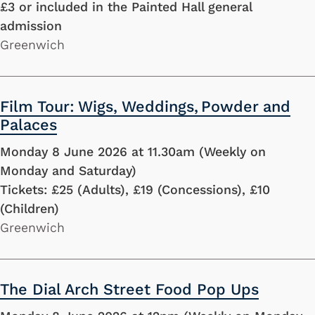
£3 or included in the Painted Hall general
admission
Greenwich
Film Tour: Wigs, Weddings, Powder and
Palaces
Monday 8 June 2026 at 11.30am (Weekly on
Monday and Saturday)
Tickets: £25 (Adults), £19 (Concessions), £10
(Children)
Greenwich
The Dial Arch Street Food Pop Ups