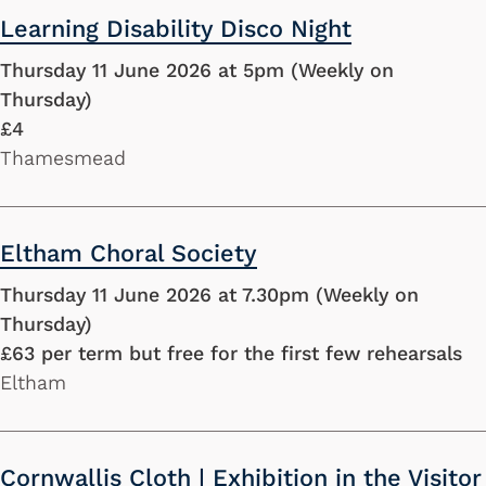
Learning Disability Disco Night
Thursday 11 June 2026 at 5pm (Weekly on
Thursday)
£4
Thamesmead
Eltham Choral Society
Thursday 11 June 2026 at 7.30pm (Weekly on
Thursday)
£63 per term but free for the first few rehearsals
Eltham
Cornwallis Cloth | Exhibition in the Visitor