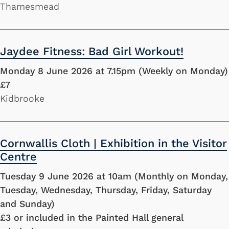
Thamesmead
Jaydee Fitness: Bad Girl Workout!
Monday 8 June 2026 at 7.15pm (Weekly on Monday)
£7
Kidbrooke
Cornwallis Cloth | Exhibition in the Visitor
Centre
Tuesday 9 June 2026 at 10am (Monthly on Monday,
Tuesday, Wednesday, Thursday, Friday, Saturday
and Sunday)
£3 or included in the Painted Hall general