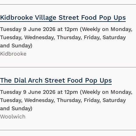
Kidbrooke Village Street Food Pop Ups
Tuesday 9 June 2026 at 12pm (Weekly on Monday,
Tuesday, Wednesday, Thursday, Friday, Saturday
and Sunday)
Kidbrooke
The Dial Arch Street Food Pop Ups
Tuesday 9 June 2026 at 12pm (Weekly on Monday,
Tuesday, Wednesday, Thursday, Friday, Saturday
and Sunday)
Woolwich