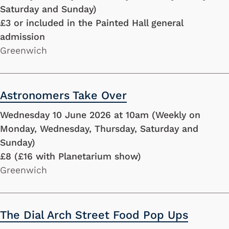
Saturday and Sunday)
£3 or included in the Painted Hall general
admission
Greenwich
Astronomers Take Over
Wednesday 10 June 2026 at 10am (Weekly on
Monday, Wednesday, Thursday, Saturday and
Sunday)
£8 (£16 with Planetarium show)
Greenwich
The Dial Arch Street Food Pop Ups