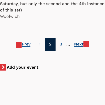
Saturday, but only the second and the 4th instance
of this set)
Woolwich
Pagination
Previous
Page
Current
Page
Next
1
2
3
…
page
page
page
Add your event