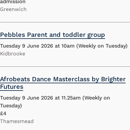
admission
Greenwich
Pebbles Parent and toddler group
Tuesday 9 June 2026 at 10am (Weekly on Tuesday)
Kidbrooke
Afrobeats Dance Masterclass by Brighter
Futures
Tuesday 9 June 2026 at 11.25am (Weekly on
Tuesday)
£4
Thamesmead