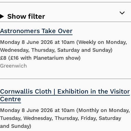
Show filter
Astronomers Take Over
Monday 8 June 2026 at 10am (Weekly on Monday,
Wednesday, Thursday, Saturday and Sunday)
£8 (£16 with Planetarium show)
Greenwich
Cornwallis Cloth | Exhibition in the Visitor
Centre
Monday 8 June 2026 at 10am (Monthly on Monday,
Tuesday, Wednesday, Thursday, Friday, Saturday
and Sunday)