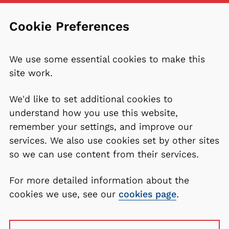
Cookie Preferences
We use some essential cookies to make this
site work.
We'd like to set additional cookies to
understand how you use this website,
remember your settings, and improve our
services. We also use cookies set by other sites
so we can use content from their services.
For more detailed information about the
cookies we use, see our
cookies page
.