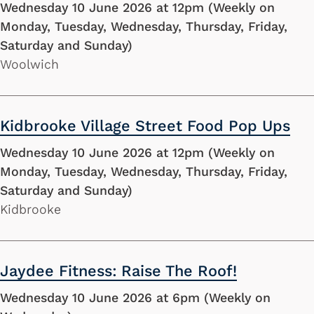
Wednesday 10 June 2026 at 12pm (Weekly on
Monday, Tuesday, Wednesday, Thursday, Friday,
Saturday and Sunday)
Woolwich
Kidbrooke Village Street Food Pop Ups
Wednesday 10 June 2026 at 12pm (Weekly on
Monday, Tuesday, Wednesday, Thursday, Friday,
Saturday and Sunday)
Kidbrooke
Jaydee Fitness: Raise The Roof!
Wednesday 10 June 2026 at 6pm (Weekly on