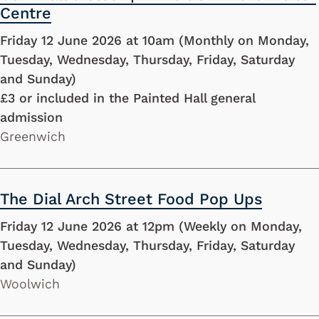
Centre
Friday 12 June 2026 at 10am (Monthly on Monday,
Tuesday, Wednesday, Thursday, Friday, Saturday
and Sunday)
£3 or included in the Painted Hall general
admission
Greenwich
The Dial Arch Street Food Pop Ups
Friday 12 June 2026 at 12pm (Weekly on Monday,
Tuesday, Wednesday, Thursday, Friday, Saturday
and Sunday)
Woolwich