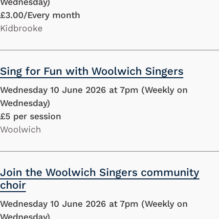
Wednesday)
£3.00/Every month
Kidbrooke
Sing for Fun with Woolwich Singers
Wednesday 10 June 2026 at 7pm (Weekly on
Wednesday)
£5 per session
Woolwich
Join the Woolwich Singers community
choir
Wednesday 10 June 2026 at 7pm (Weekly on
Wednesday)