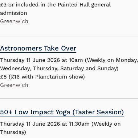
£3 or included in the Painted Hall general
admission
Greenwich
Astronomers Take Over
Thursday 11 June 2026 at 10am (Weekly on Monday,
Wednesday, Thursday, Saturday and Sunday)
£8 (£16 with Planetarium show)
Greenwich
50+ Low Impact Yoga (Taster Session)
Thursday 11 June 2026 at 11.30am (Weekly on
Thursday)