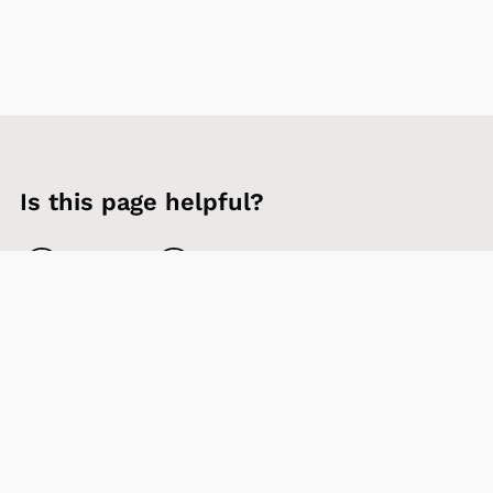
Is this page helpful?
Yes
No
Contact us
Sign up to our newsletter