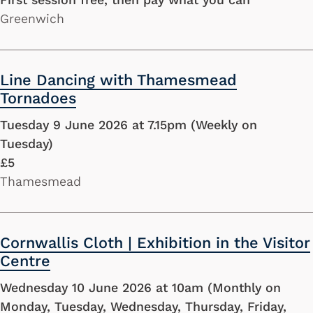
Greenwich
Line Dancing with Thamesmead
Tornadoes
Tuesday 9 June 2026 at 7.15pm (Weekly on
Tuesday)
£5
Thamesmead
Cornwallis Cloth | Exhibition in the Visitor
Centre
Wednesday 10 June 2026 at 10am (Monthly on
Monday, Tuesday, Wednesday, Thursday, Friday,